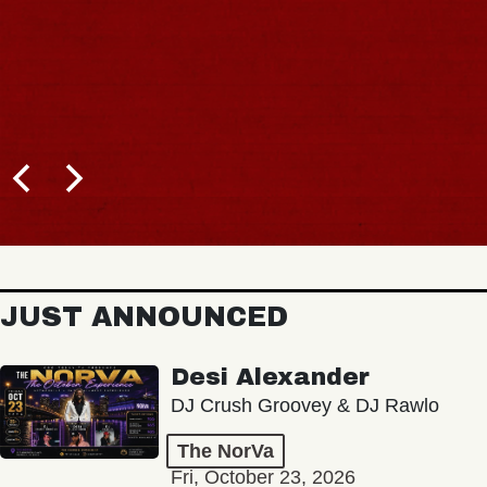
JUST ANNOUNCED
Desi Alexander
DJ Crush Groovey & DJ Rawlo
The NorVa
Fri, October 23, 2026