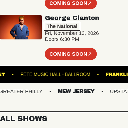
COMING SOON
George Clanton
The National
Fri, November 13, 2026
Doors 6:30 PM
COMING SOON
RACKET
FETE MUSIC HALL - BALLROOM
FR
ATER PHILLY
NEW JERSEY
UPSTATE 
ALL SHOWS