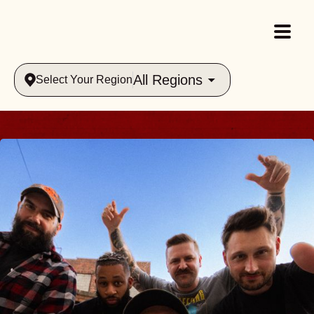
All Regions
Select Your Region