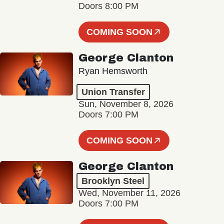
Doors 8:00 PM
COMING SOON
George Clanton
Ryan Hemsworth
Union Transfer
Sun, November 8, 2026
Doors 7:00 PM
COMING SOON
George Clanton
Brooklyn Steel
Wed, November 11, 2026
Doors 7:00 PM