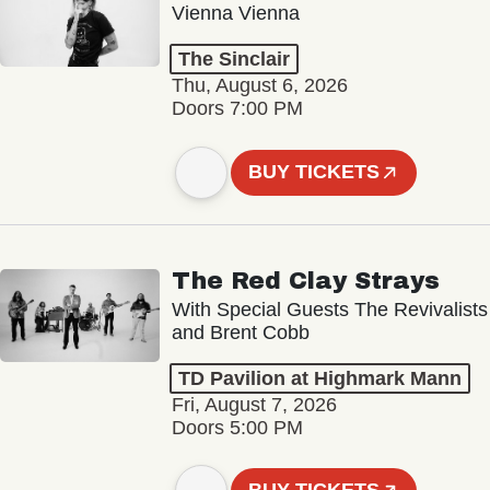
Vienna Vienna
The Sinclair
Thu, August 6, 2026
Doors 7:00 PM
BUY TICKETS
The Red Clay Strays
With Special Guests The Revivalists
and Brent Cobb
TD Pavilion at Highmark Mann
Fri, August 7, 2026
Doors 5:00 PM