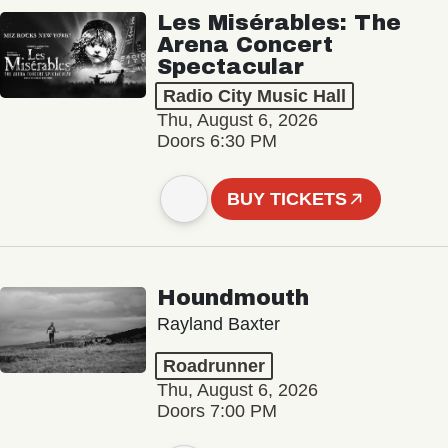
Les Misérables: The
Arena Concert
Spectacular
Radio City Music Hall
Thu, August 6, 2026
Doors 6:30 PM
BUY TICKETS
Houndmouth
Rayland Baxter
Roadrunner
Thu, August 6, 2026
Doors 7:00 PM