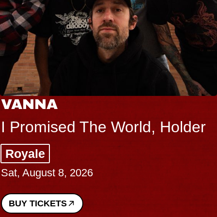
VANNA
I Promised The World, Holder
Royale
Sat, August 8, 2026
BUY TICKETS