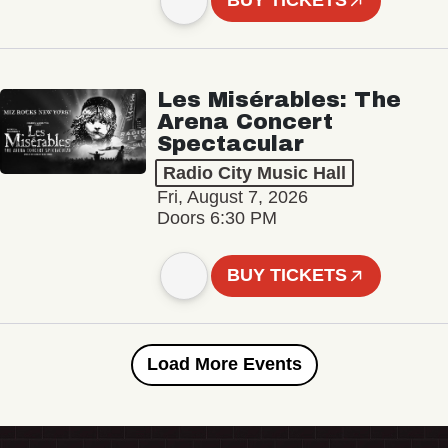
BUY TICKETS
Les Misérables: The
Arena Concert
Spectacular
Radio City Music Hall
Fri, August 7, 2026
Doors 6:30 PM
BUY TICKETS
Load More Events