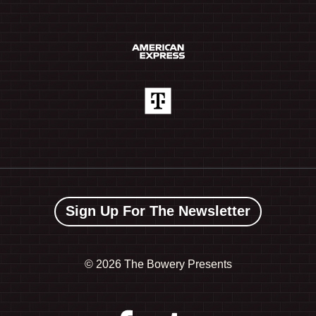
Sign Up For The Newsletter
©
2026 The Bowery Presents