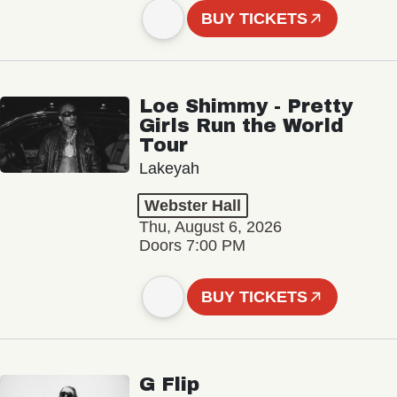
BUY TICKETS
Loe Shimmy - Pretty
Girls Run the World
Tour
Lakeyah
Webster Hall
Thu, August 6, 2026
Doors 7:00 PM
BUY TICKETS
G Flip