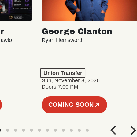
r
George Clanton
Rawlo
Ryan Hemsworth
Union Transfer
Sun, November 8, 2026
Doors 7:00 PM
COMING SOON