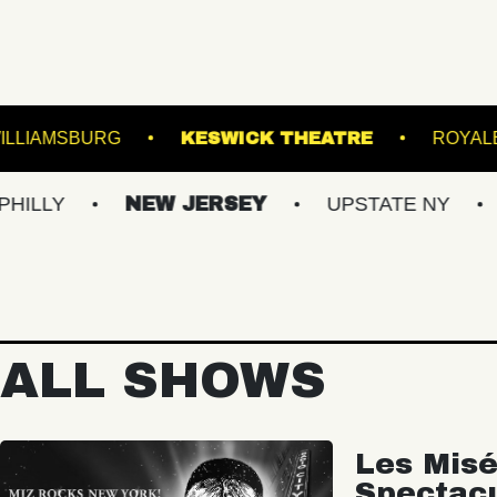
MUSIC HALL OF WILLIAMSBURG
KESWICK THEA
NEW JERSEY
UPSTATE NY
VIRGIN
ALL SHOWS
Les Misé
Spectac