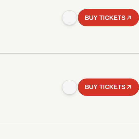
BUY TICKETS
BUY TICKETS