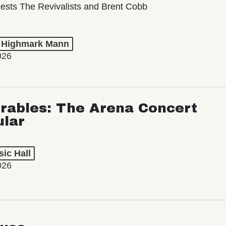
ests The Revivalists and Brent Cobb
t Highmark Mann
026
rables: The Arena Concert
ular
ic Hall
026