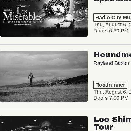
Radio City Mus
Thu, August 6, 
Doors 6:30 PM
Houndm
Rayland Baxter
Roadrunner
Thu, August 6, 
Doors 7:00 PM
Loe Shim
Tour