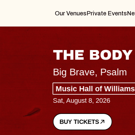
Our Venues
Private Events
Ne
THE BODY
Big Brave, Psalm
Music Hall of Williamsburg
Sat, August 8, 2026
BUY TICKETS