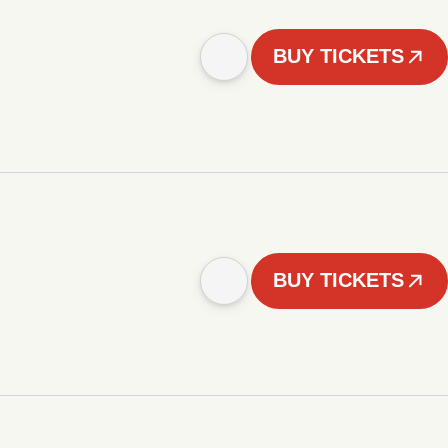
BUY TICKETS
BUY TICKETS