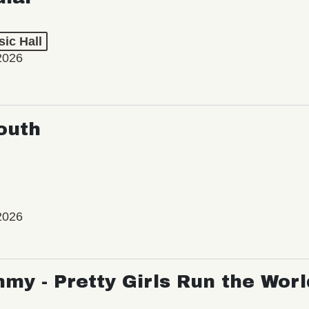
ic Hall
2026
outh
2026
my - Pretty Girls Run the Worl