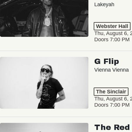
Lakeyah
Webster Hall
Thu, August 6, 
Doors 7:00 PM
G Flip
Vienna Vienna
The Sinclair
Thu, August 6, 
Doors 7:00 PM
The Red 