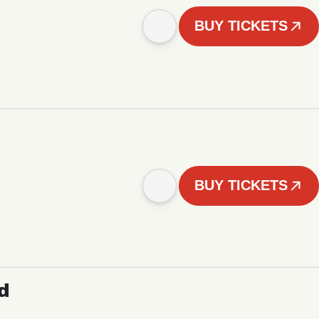
BUY TICKETS
BUY TICKETS
d