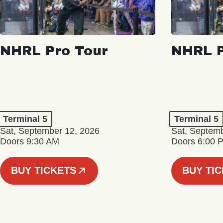
NHRL Pro Tour
NHRL P
Terminal 5
Terminal 5
Sat, September 12, 2026
Sat, Septem
Doors 9:30 AM
Doors 6:00 
BUY TICKETS
BUY TI