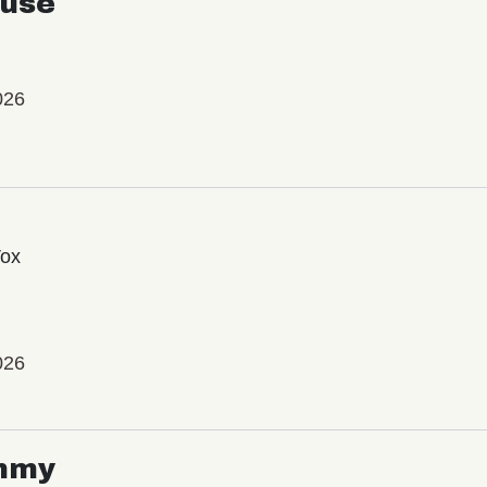
use
026
Vox
026
mmy