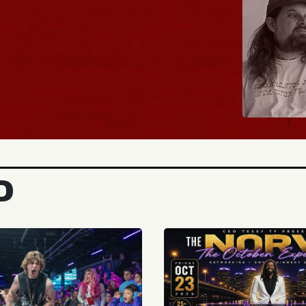
BUY TICKETS
D