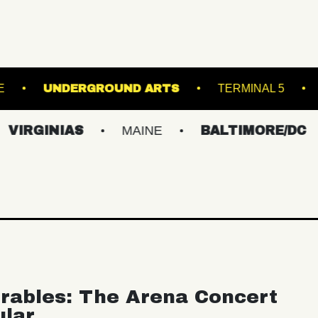
TRE
ROYALE
UNDERGROUND ARTS
IAS
MAINE
BALTIMORE/DC
NEW 
rables: The Arena Concert
ular