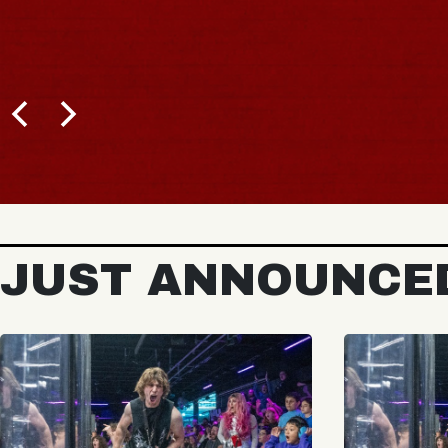
JUST ANNOUNCE