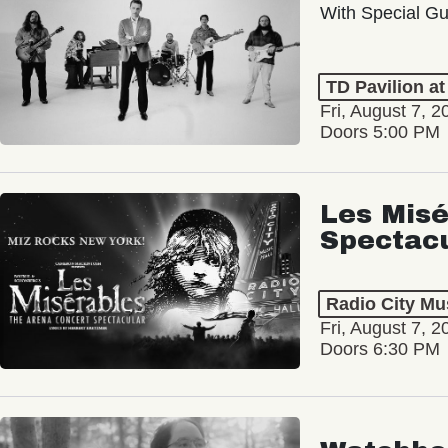
With Special Gu
TD Pavilion a
Fri, August 7, 2
Doors 5:00 PM
Les Misé
Spectac
Radio City Mus
Fri, August 7, 2
Doors 6:30 PM