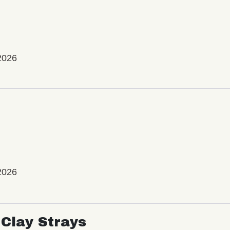
2026
2026
Clay Strays