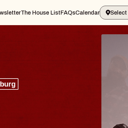
wsletter
The House List
FAQs
Calendar
BLUES
BLOS
Spin Docto
Constellatio
- CMAC
Sun, August 9, 2