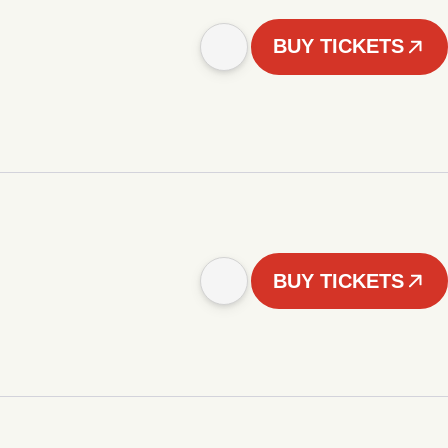
BUY TICKETS
BUY TICKETS