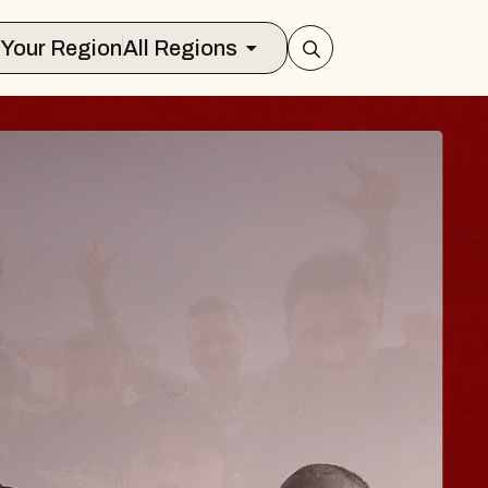
Select Your Region
All Regions
 TRAVELER & GI
SOMS
rs
n Brands Marvin Sands Performing Art
026