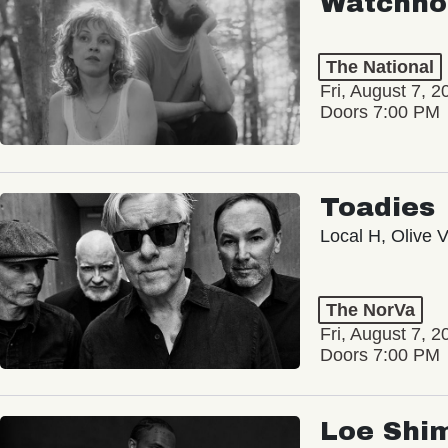
Watchho
The National
Fri, August 7, 2
Doors 7:00 PM
Toadies
Local H, Olive 
The NorVa
Fri, August 7, 2
Doors 7:00 PM
Loe Shi