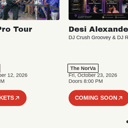
ro Tour
Desi Alexande
DJ Crush Groovey & DJ 
The NorVa
ber 12, 2026
Fri, October 23, 2026
PM
Doors 8:00 PM
CKETS
COMING SOON