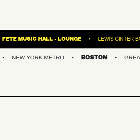
TERMINAL 5
FETE MUSIC HALL - LOUNGE
YORK METRO
BOSTON
GREATER PHIL