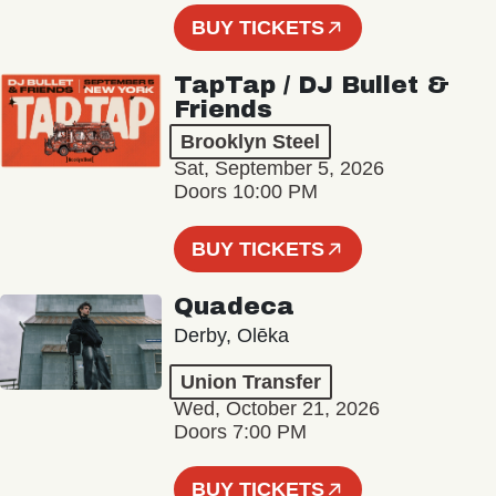
BUY TICKETS
TapTap / DJ Bullet &
Friends
Brooklyn Steel
Sat, September 5, 2026
Doors 10:00 PM
BUY TICKETS
Quadeca
Derby, Olēka
Union Transfer
Wed, October 21, 2026
Doors 7:00 PM
BUY TICKETS