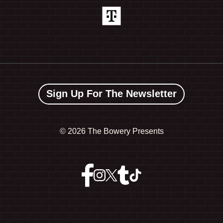
Sign Up For The Newsletter
©
2026 The Bowery Presents