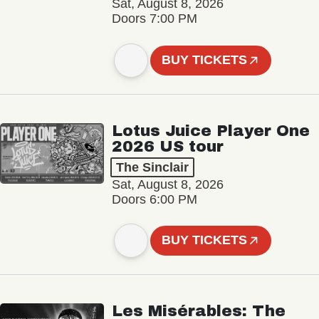
Sat, August 8, 2026
Doors 7:00 PM
BUY TICKETS
Lotus Juice Player One
2026 US tour
The Sinclair
Sat, August 8, 2026
Doors 6:00 PM
BUY TICKETS
Les Misérables: The