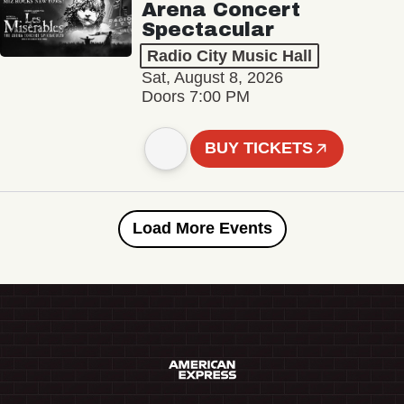
Arena Concert
Spectacular
Radio City Music Hall
Sat, August 8, 2026
Doors 7:00 PM
BUY TICKETS
Load More Events