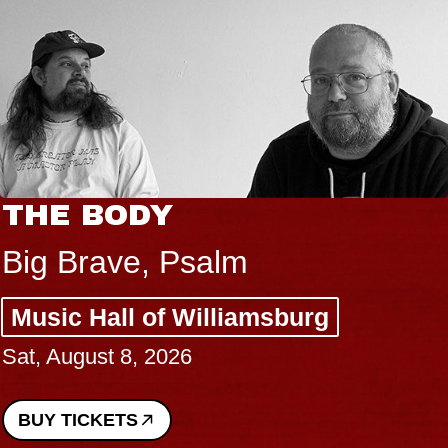
THE BODY
Big Brave, Psalm
Music Hall of Williamsburg
Sat, August 8, 2026
BUY TICKETS