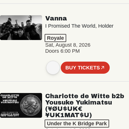
Vanna
I Promised The World, Holder
Royale
Sat, August 8, 2026
Doors 6:00 PM
BUY TICKETS
Charlotte de Witte b2b
Yousuke Yukimatsu
(¥ØU$UK€
¥UK1MAT$U)
Under the K Bridge Park