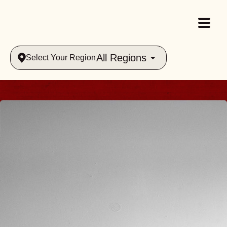
All Regions
Select Your Region