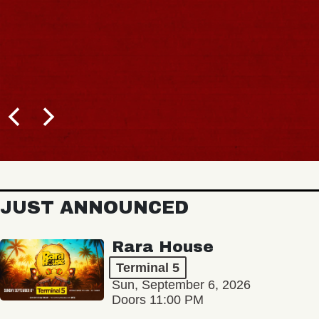
JUST ANNOUNCED
Rara House
Terminal 5
Sun, September 6, 2026
Doors 11:00 PM