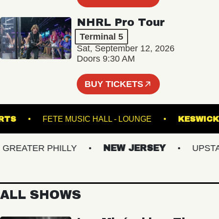
NHRL Pro Tour
Terminal 5
Sat, September 12, 2026
Doors 9:30 AM
BUY TICKETS
ND ARTS
FETE MUSIC HALL - LOUNGE
KES
EATER PHILLY
NEW JERSEY
UPSTATE
ALL SHOWS