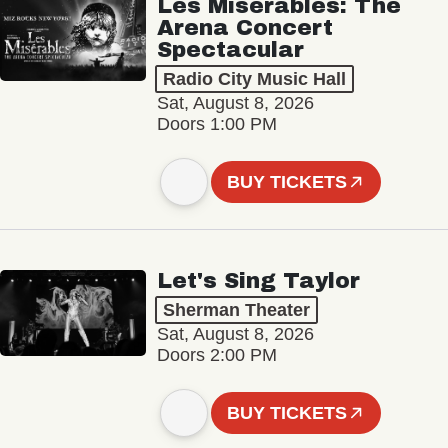
Les Misérables: The
Arena Concert
Spectacular
Radio City Music Hall
Sat, August 8, 2026
Doors 1:00 PM
BUY TICKETS
Let's Sing Taylor
Sherman Theater
Sat, August 8, 2026
Doors 2:00 PM
BUY TICKETS