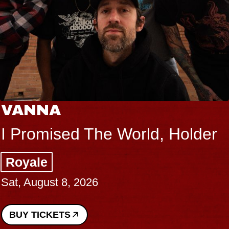
VANNA
I Promised The World, Holder
Royale
Sat, August 8, 2026
BUY TICKETS