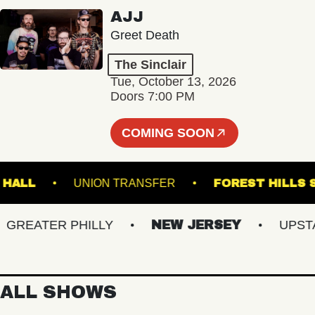
AJJ
Greet Death
The Sinclair
Tue, October 13, 2026
Doors 7:00 PM
COMING SOON
MUSIC HALL
UNION TRANSFER
FOREST H
EATER PHILLY
NEW JERSEY
UPSTATE
ALL SHOWS