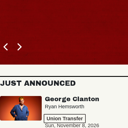
JUST ANNOUNCED
George Clanton
Ryan Hemsworth
Union Transfer
Sun, November 8, 2026