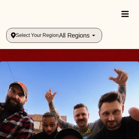
All Regions
Select Your Region