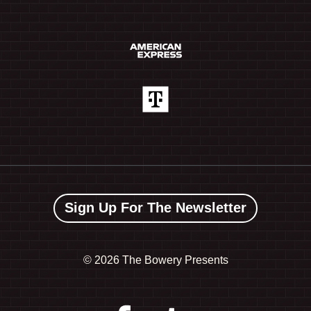
Sign Up For The Newsletter
©
2026 The Bowery Presents