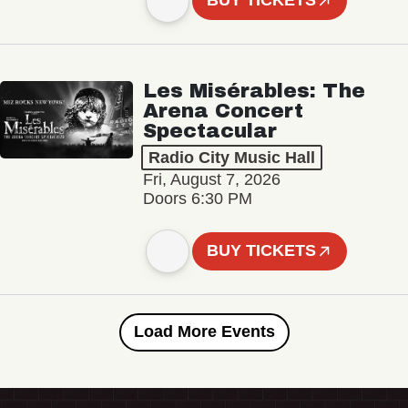
BUY TICKETS
Les Misérables: The
Arena Concert
Spectacular
Radio City Music Hall
Fri, August 7, 2026
Doors 6:30 PM
BUY TICKETS
Load More Events