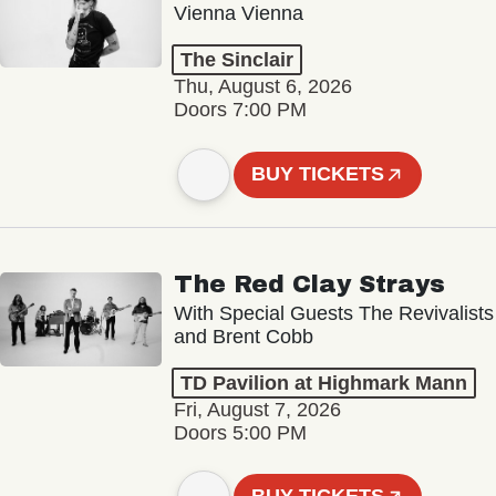
Vienna Vienna
The Sinclair
Thu, August 6, 2026
Doors 7:00 PM
BUY TICKETS
The Red Clay Strays
With Special Guests The Revivalists
and Brent Cobb
TD Pavilion at Highmark Mann
Fri, August 7, 2026
Doors 5:00 PM