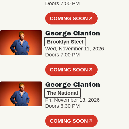
Doors 7:00 PM
COMING SOON
George Clanton
Brooklyn Steel
Wed, November 11, 2026
Doors 7:00 PM
COMING SOON
George Clanton
The National
Fri, November 13, 2026
Doors 6:30 PM
COMING SOON