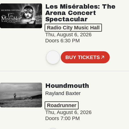
Les Misérables: The
Arena Concert
Spectacular
Radio City Music Hall
Thu, August 6, 2026
Doors 6:30 PM
BUY TICKETS
Houndmouth
Rayland Baxter
Roadrunner
Thu, August 6, 2026
Doors 7:00 PM