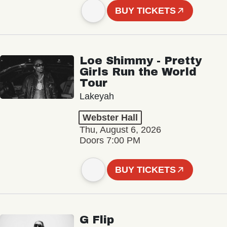
BUY TICKETS
Loe Shimmy - Pretty
Girls Run the World
Tour
Lakeyah
Webster Hall
Thu, August 6, 2026
Doors 7:00 PM
BUY TICKETS
G Flip