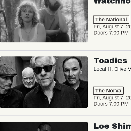
Watchho
The National
Fri, August 7, 2
Doors 7:00 PM
Toadies
Local H, Olive 
The NorVa
Fri, August 7, 2
Doors 7:00 PM
Loe Shi