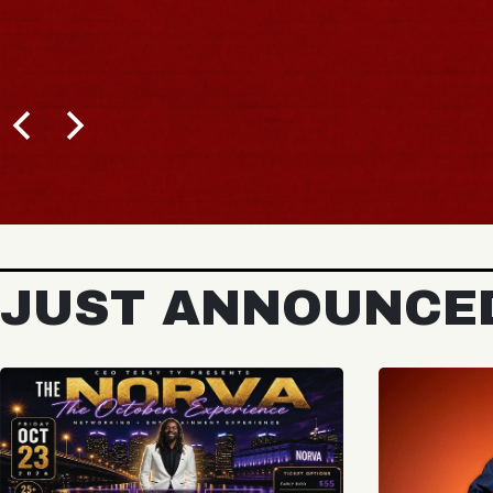
JUST ANNOUNCE