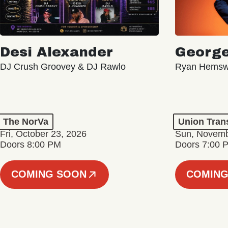
Desi Alexander
George
DJ Crush Groovey & DJ Rawlo
Ryan Hemsw
The NorVa
Union Tran
Fri, October 23, 2026
Sun, Novemb
Doors 8:00 PM
Doors 7:00 
COMING SOON
COMING