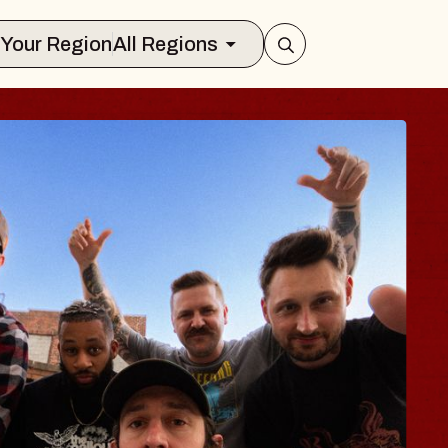
Select Your Region
All Regions
 TRAVELER & GI
SOMS
rs
n Brands Marvin Sands Performing Art
026