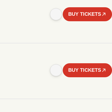
BUY TICKETS
BUY TICKETS