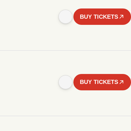
BUY TICKETS
BUY TICKETS