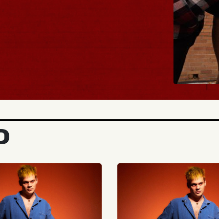
BUY TICKETS
D