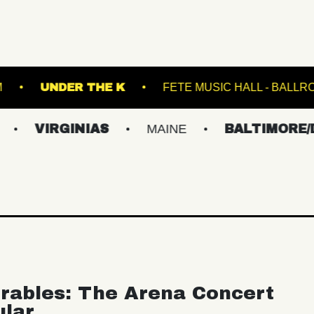
T HILLS STADIUM
UNDER THE K
FETE MUS
GINIAS
MAINE
BALTIMORE/DC
N
rables: The Arena Concert
ular