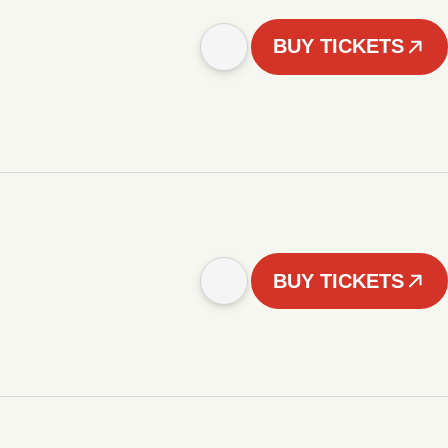
BUY TICKETS
BUY TICKETS