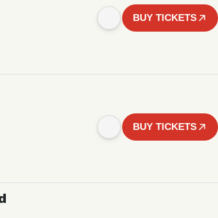
BUY TICKETS
BUY TICKETS
d