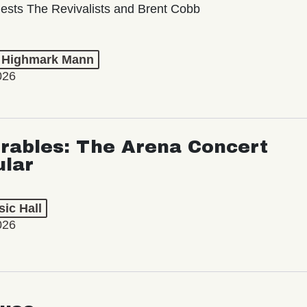
ests The Revivalists and Brent Cobb
t Highmark Mann
026
rables: The Arena Concert
ular
ic Hall
026