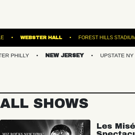
BOWL
ROYALE
WEBSTER HALL
FORES
Y
NEW JERSEY
UPSTATE NY
VIR
ALL SHOWS
Les Misé
Spectac