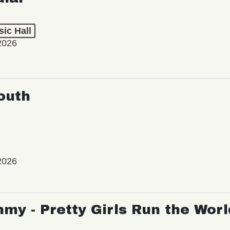
ic Hall
2026
outh
2026
my - Pretty Girls Run the Worl