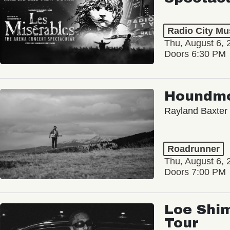
Radio City Mus
Thu, August 6, 
Doors 6:30 PM
Houndm
Rayland Baxter
Roadrunner
Thu, August 6, 
Doors 7:00 PM
Loe Shim
Tour