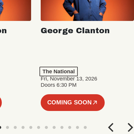
on
George Clanton
The National
Fri, November 13, 2026
Doors 6:30 PM
COMING SOON