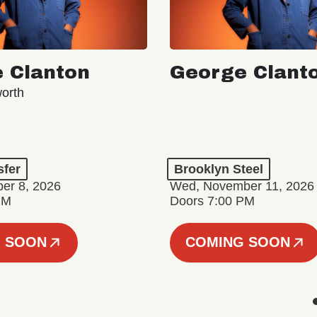
 Clanton
George Clant
orth
sfer
Brooklyn Steel
er 8, 2026
Wed, November 11, 2026
PM
Doors 7:00 PM
 SOON
COMING SOON