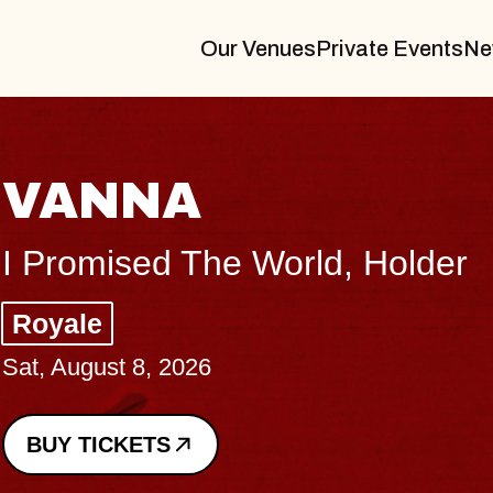
Our Venues
Private Events
Ne
THE BODY
Big Brave, Psalm
Music Hall of Williamsburg
Sat, August 8, 2026
BUY TICKETS