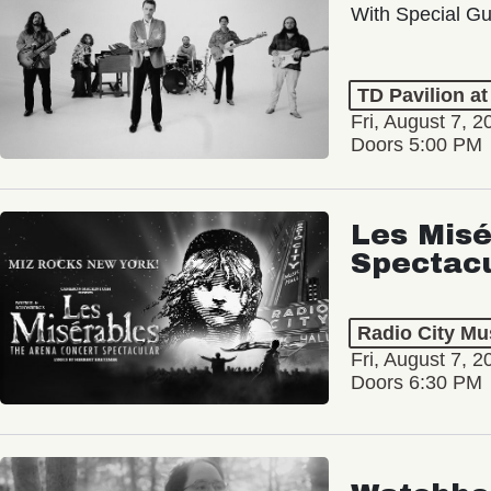
With Special Gu
TD Pavilion a
Fri, August 7, 2
Doors 5:00 PM
Les Misé
Spectac
Radio City Mus
Fri, August 7, 2
Doors 6:30 PM