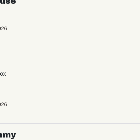
use
026
Vox
026
mmy