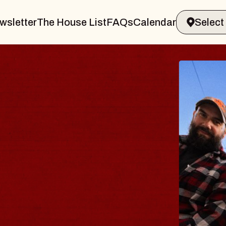
wsletter
The House List
FAQs
Calendar
BLUES
BLOS
Spin Docto
Constellatio
- CMAC
Sun, August 9, 2