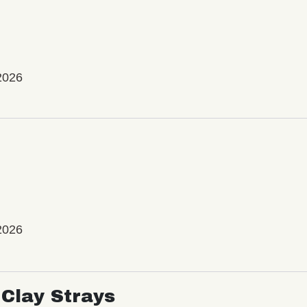
2026
2026
Clay Strays