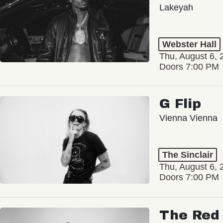
Lakeyah
Webster Hall
Thu, August 6, 
Doors 7:00 PM
G Flip
Vienna Vienna
The Sinclair
Thu, August 6, 
Doors 7:00 PM
The Red 