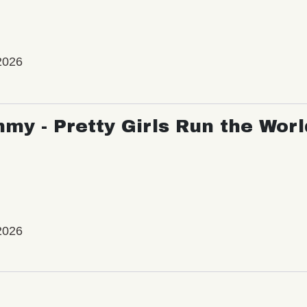
2026
my - Pretty Girls Run the Worl
2026