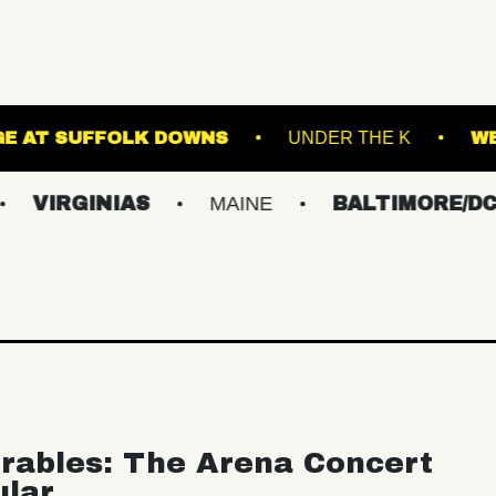
THE STAGE AT SUFFOLK DOWNS
UNDER
INIAS
MAINE
BALTIMORE/DC
NE
rables: The Arena Concert
ular