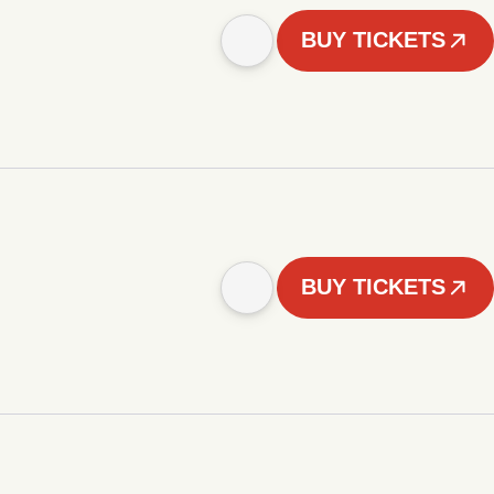
BUY TICKETS
BUY TICKETS