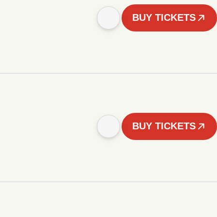
BUY TICKETS
BUY TICKETS