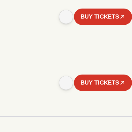
BUY TICKETS
BUY TICKETS