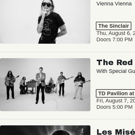
Vienna Vienna
The Sinclair
Thu, August 6, 
Doors 7:00 PM
The Red 
With Special Gu
TD Pavilion a
Fri, August 7, 2
Doors 5:00 PM
Les Misé