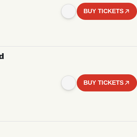
BUY TICKETS
d
BUY TICKETS