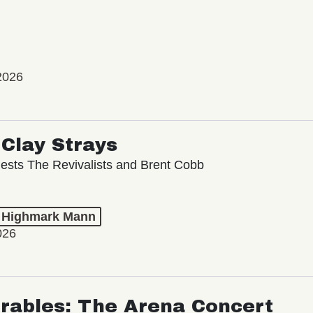
2026
Clay Strays
ests The Revivalists and Brent Cobb
t Highmark Mann
026
rables: The Arena Concert