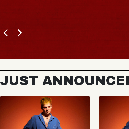
JUST ANNOUNCE