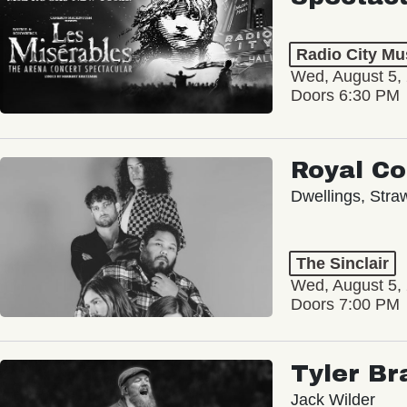
Radio City Mus
Wed, August 5,
Doors 6:30 PM
Royal C
Dwellings, Stra
The Sinclair
Wed, August 5,
Doors 7:00 PM
Tyler Br
Jack Wilder