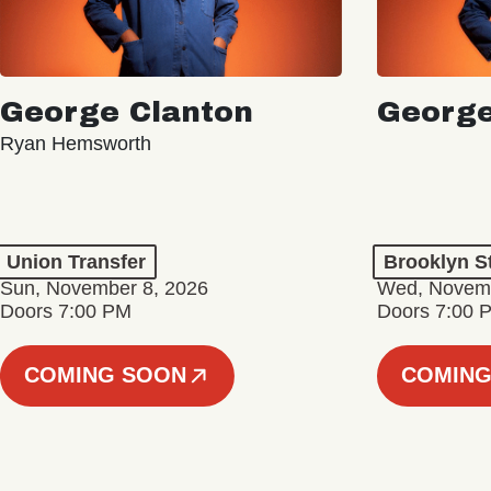
George Clanton
George
Ryan Hemsworth
Union Transfer
Brooklyn S
Sun, November 8, 2026
Wed, Novemb
Doors 7:00 PM
Doors 7:00 
COMING SOON
COMING