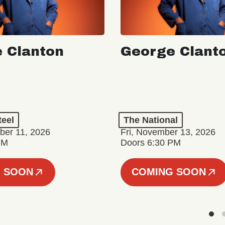
 Clanton
George Clant
teel
The National
er 11, 2026
Fri, November 13, 2026
PM
Doors 6:30 PM
 SOON
COMING SOON