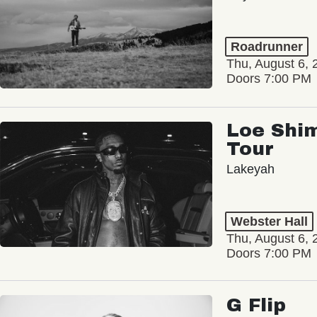
Roadrunner
Thu, August 6, 
Doors 7:00 PM
Loe Shim
Tour
Lakeyah
Webster Hall
Thu, August 6, 
Doors 7:00 PM
G Flip