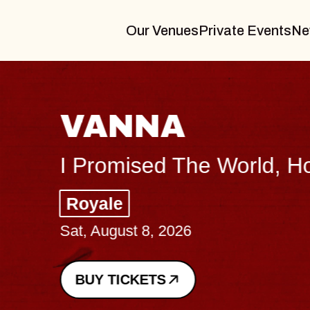
Our Venues
Private Events
Ne
VANNA
I Promised The World, Holder
Royale
Sat, August 8, 2026
BUY TICKETS