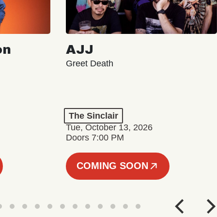
on
AJJ
Greet Death
The Sinclair
Tue, October 13, 2026
Doors 7:00 PM
COMING SOON