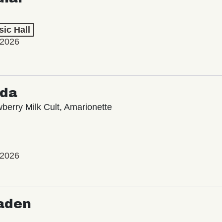
ic Hall
 2026
oda
wberry Milk Cult, Amarionette
 2026
aden