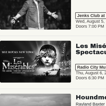
Jenks Club at
Wed, August 5,
Doors 7:00 PM
Les Misé
Spectac
Radio City Mus
Thu, August 6, 
Doors 6:30 PM
Houndm
Rayland Baxter