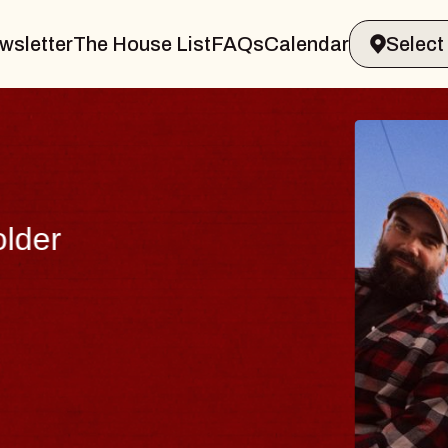
wsletter
The House List
FAQs
Calendar
THE 
Big Brave,
Music Hall o
Sat, August 8, 2
BUY TICKETS