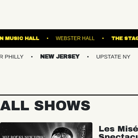
S
FRANKLIN MUSIC HALL
WEBSTER HALL
NEW JERSEY
UPSTATE NY
VIRG
ALL SHOWS
Les Misé
Spectac