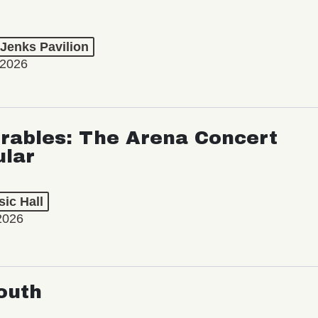
 Jenks Pavilion
 2026
rables: The Arena Concert
ular
ic Hall
2026
outh