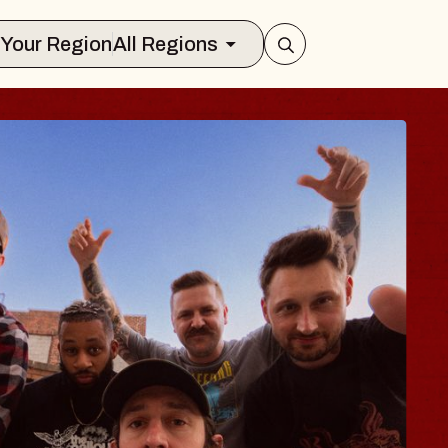
Select Your Region
All Regions
BODY
 Psalm
f Williamsburg
026