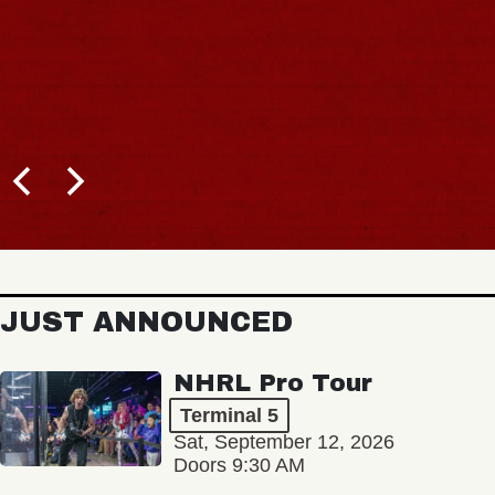
JUST ANNOUNCED
NHRL Pro Tour
Terminal 5
Sat, September 12, 2026
Doors 9:30 AM