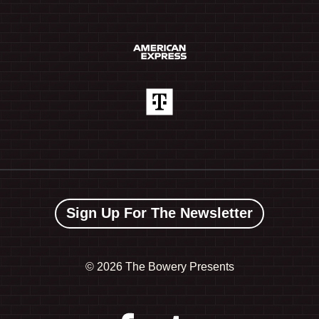
Sign Up For The Newsletter
©
2026 The Bowery Presents