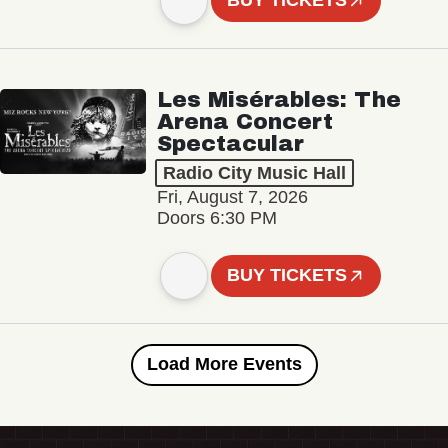
BUY TICKETS
Les Misérables: The
Arena Concert
Spectacular
Radio City Music Hall
Fri, August 7, 2026
Doors 6:30 PM
BUY TICKETS
Load More Events