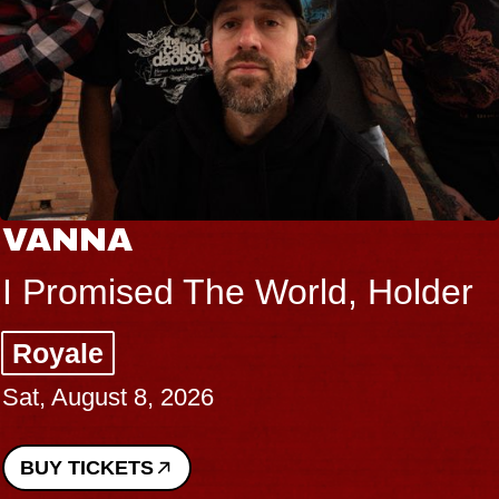
VANNA
I Promised The World, Holder
Royale
Sat, August 8, 2026
BUY TICKETS