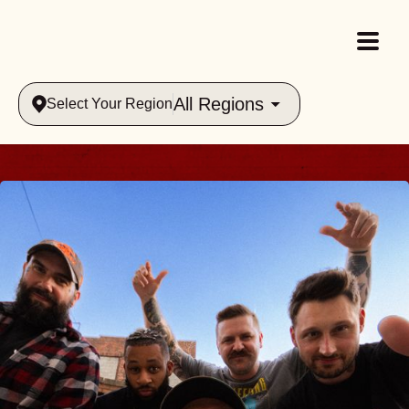
All Regions
Select Your Region