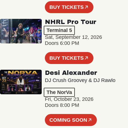
BUY TICKETS
NHRL Pro Tour
Terminal 5
Sat, September 12, 2026
Doors 6:00 PM
BUY TICKETS
Desi Alexander
DJ Crush Groovey & DJ Rawlo
The NorVa
Fri, October 23, 2026
Doors 8:00 PM
COMING SOON