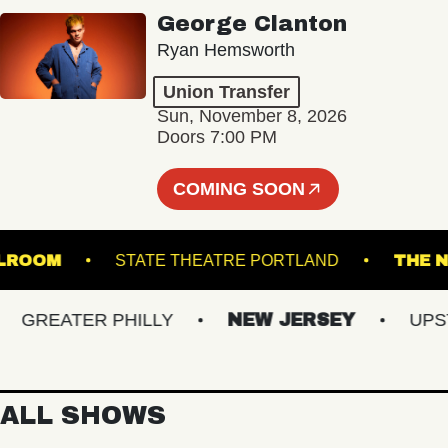
George Clanton
Ryan Hemsworth
Union Transfer
Sun, November 8, 2026
Doors 7:00 PM
COMING SOON
 - BALLROOM
STATE THEATRE PORTLAND
REATER PHILLY
NEW JERSEY
UPSTAT
ALL SHOWS