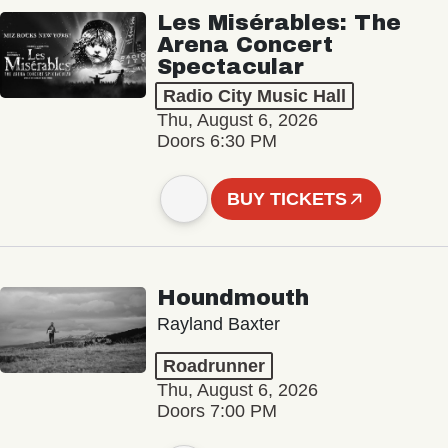
Les Misérables: The
Arena Concert
Spectacular
Radio City Music Hall
Thu, August 6, 2026
Doors 6:30 PM
BUY TICKETS
Houndmouth
Rayland Baxter
Roadrunner
Thu, August 6, 2026
Doors 7:00 PM