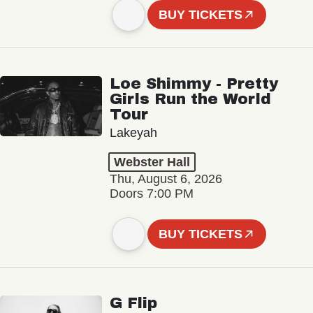
BUY TICKETS
Loe Shimmy - Pretty
Girls Run the World
Tour
Lakeyah
Webster Hall
Thu, August 6, 2026
Doors 7:00 PM
BUY TICKETS
G Flip