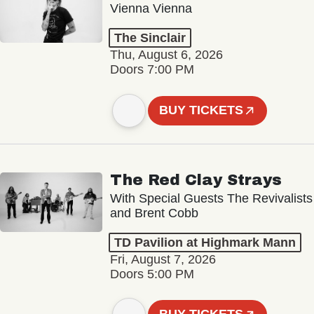
Vienna Vienna
The Sinclair
Thu, August 6, 2026
Doors 7:00 PM
BUY TICKETS
The Red Clay Strays
With Special Guests The Revivalists
and Brent Cobb
TD Pavilion at Highmark Mann
Fri, August 7, 2026
Doors 5:00 PM