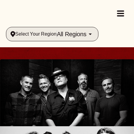
All Regions
Select Your Region