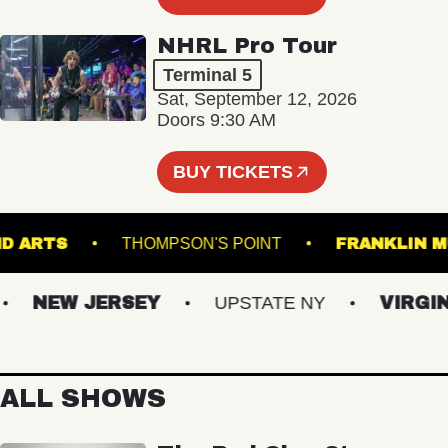
NHRL Pro Tour
Terminal 5
Sat, September 12, 2026
Doors 9:30 AM
BUY TICKETS
ROUND ARTS
THOMPSON'S POINT
FRANK
NEW JERSEY
UPSTATE NY
VIRGINIA
ALL SHOWS