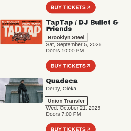
BUY TICKETS
TapTap / DJ Bullet &
Friends
Brooklyn Steel
Sat, September 5, 2026
Doors 10:00 PM
BUY TICKETS
Quadeca
Derby, Olēka
Union Transfer
Wed, October 21, 2026
Doors 7:00 PM
BUY TICKETS