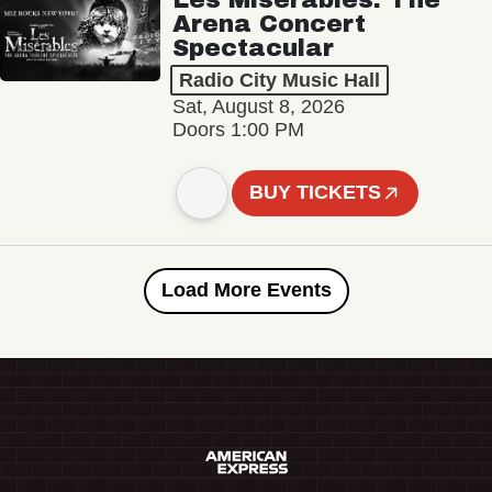
Arena Concert
Spectacular
Radio City Music Hall
Sat, August 8, 2026
Doors 1:00 PM
BUY TICKETS
Load More Events