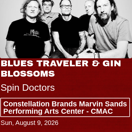
BLUES TRAVELER & GIN
BLOSSOMS
Spin Doctors
Constellation Brands Marvin Sands
Performing Arts Center - CMAC
Sun, August 9, 2026