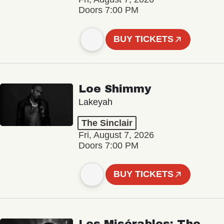
Doors 7:00 PM
BUY TICKETS
Loe Shimmy
Lakeyah
The Sinclair
Fri, August 7, 2026
Doors 7:00 PM
BUY TICKETS
Les Misérables: The