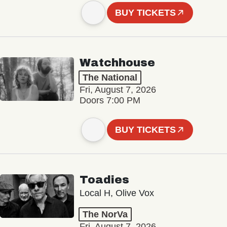
BUY TICKETS
Watchhouse
The National
Fri, August 7, 2026
Doors 7:00 PM
BUY TICKETS
Toadies
Local H, Olive Vox
The NorVa
Fri, August 7, 2026