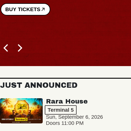
BUY TICKETS
JUST ANNOUNCED
Rara House
Terminal 5
Sun, September 6, 2026
Doors 11:00 PM