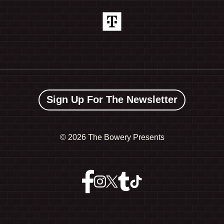
Sign Up For The Newsletter
©
2026 The Bowery Presents