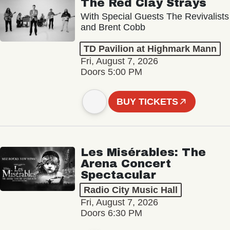
The Red Clay Strays
With Special Guests The Revivalists
and Brent Cobb
TD Pavilion at Highmark Mann
Fri, August 7, 2026
Doors 5:00 PM
BUY TICKETS
Les Misérables: The
Arena Concert
Spectacular
Radio City Music Hall
Fri, August 7, 2026
Doors 6:30 PM