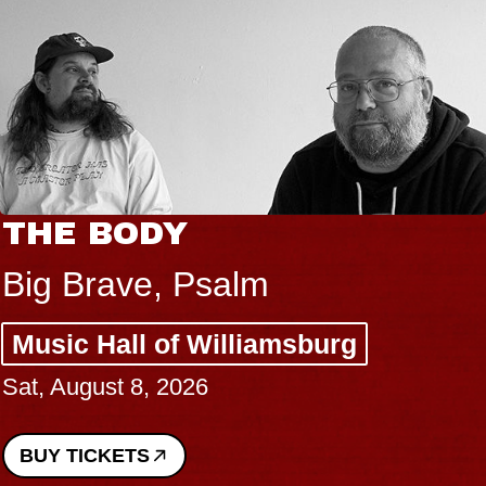
THE BODY
Big Brave, Psalm
Music Hall of Williamsburg
Sat, August 8, 2026
BUY TICKETS