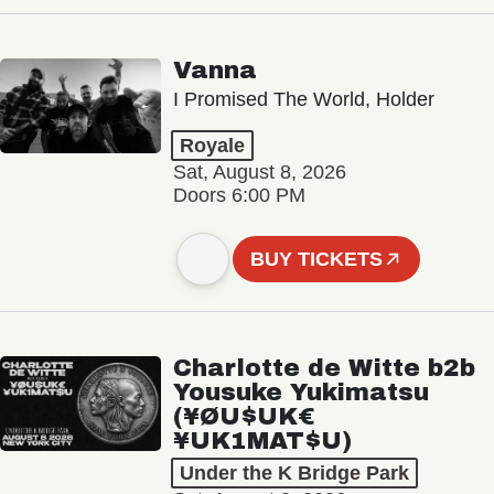
Vanna
I Promised The World, Holder
Royale
Sat, August 8, 2026
Doors 6:00 PM
BUY TICKETS
Charlotte de Witte b2b
Yousuke Yukimatsu
(¥ØU$UK€
¥UK1MAT$U)
Under the K Bridge Park