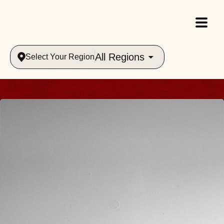
All Regions
Select Your Region