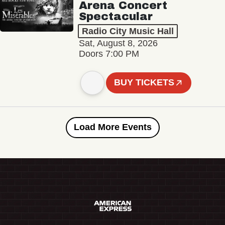
Arena Concert
Spectacular
Radio City Music Hall
Sat, August 8, 2026
Doors 7:00 PM
BUY TICKETS
Load More Events