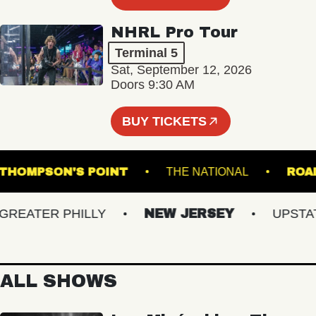
NHRL Pro Tour
Terminal 5
Sat, September 12, 2026
Doors 9:30 AM
BUY TICKETS
THOMPSON'S POINT
THE NATIONAL
EATER PHILLY
NEW JERSEY
UPSTATE 
ALL SHOWS