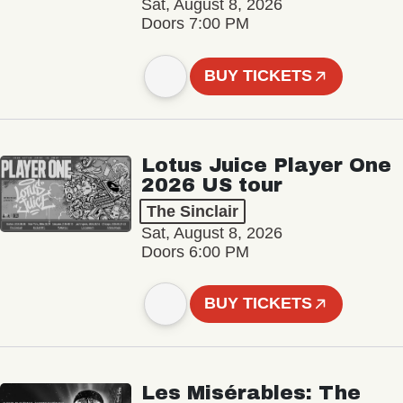
Sat, August 8, 2026
Doors 7:00 PM
BUY TICKETS
Lotus Juice Player One
2026 US tour
The Sinclair
Sat, August 8, 2026
Doors 6:00 PM
BUY TICKETS
Les Misérables: The