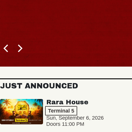
JUST ANNOUNCED
Rara House
Terminal 5
Sun, September 6, 2026
Doors 11:00 PM