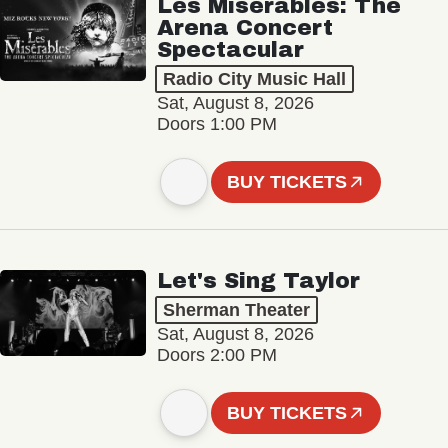
Les Misérables: The
Arena Concert
Spectacular
Radio City Music Hall
Sat, August 8, 2026
Doors 1:00 PM
BUY TICKETS
Let's Sing Taylor
Sherman Theater
Sat, August 8, 2026
Doors 2:00 PM
BUY TICKETS