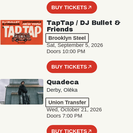
BUY TICKETS
TapTap / DJ Bullet &
Friends
Brooklyn Steel
Sat, September 5, 2026
Doors 10:00 PM
BUY TICKETS
Quadeca
Derby, Olēka
Union Transfer
Wed, October 21, 2026
Doors 7:00 PM
BUY TICKETS