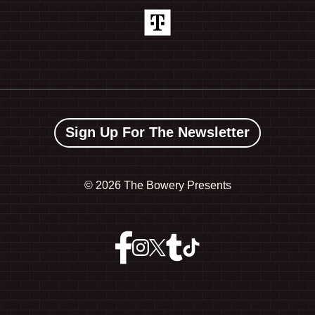
Sign Up For The Newsletter
©
2026 The Bowery Presents