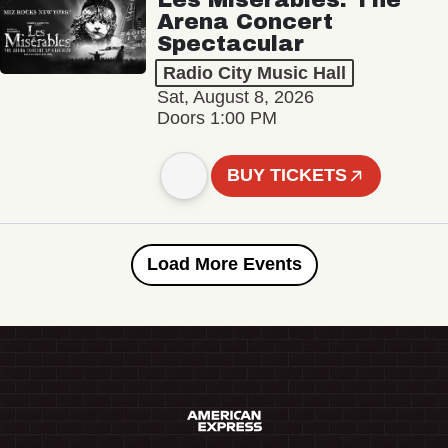
Arena Concert
Spectacular
Radio City Music Hall
Sat, August 8, 2026
Doors 1:00 PM
BUY TICKETS
Load More Events