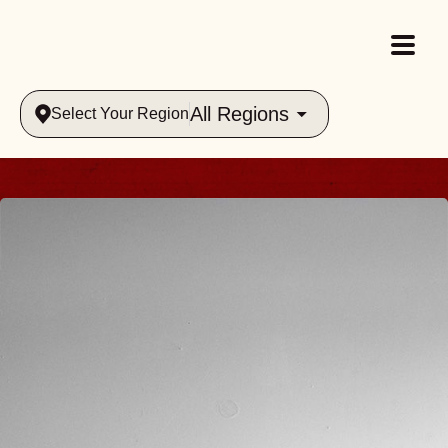
All Regions
Select Your Region