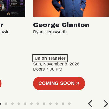
r
George Clanton
Rawlo
Ryan Hemsworth
Union Transfer
Sun, November 8, 2026
Doors 7:00 PM
COMING SOON