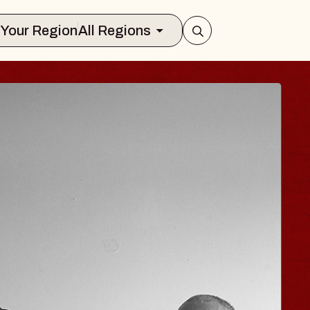
Select Your Region
All Regions
 TRAVELER & GI
SOMS
rs
n Brands Marvin Sands Performing Art
026