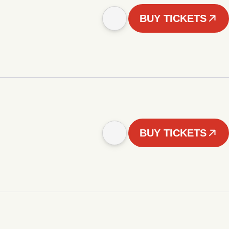
BUY TICKETS
BUY TICKETS