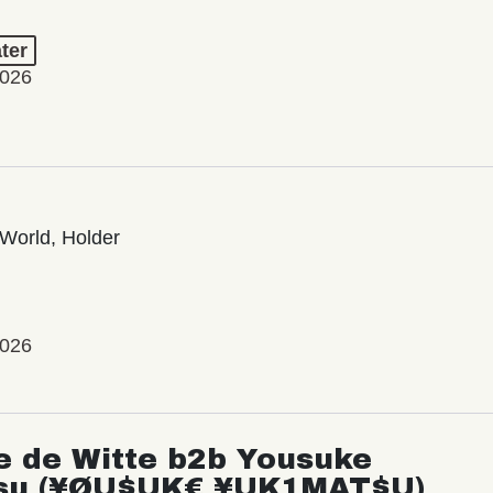
ter
2026
World, Holder
2026
e de Witte b2b Yousuke
su (¥ØU$UK€ ¥UK1MAT$U)