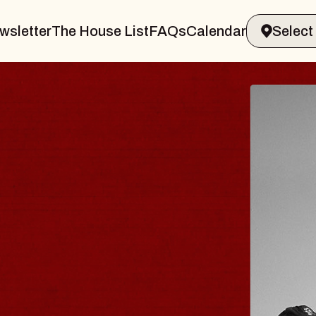
wsletter
The House List
FAQs
Calendar
BLUES
BLOS
Spin Docto
Constellatio
- CMAC
Sun, August 9, 2