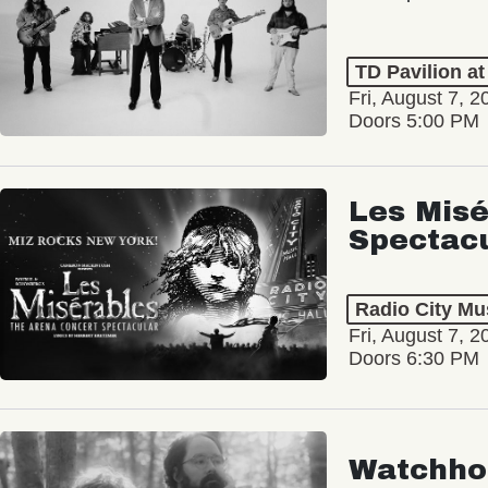
TD Pavilion a
Fri, August 7, 2
Doors 5:00 PM
Les Misé
Spectac
Radio City Mus
Fri, August 7, 2
Doors 6:30 PM
Watchho