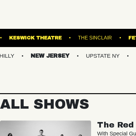
TERMINAL 5
KESWICK THEATRE
THE SIN
NEW JERSEY
UPSTATE NY
VIRGIN
ALL SHOWS
The Red 
With Special Gu