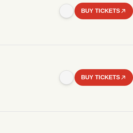
BUY TICKETS
BUY TICKETS