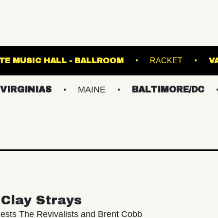
CLAIR
FETE MUSIC HALL - BALLROOM
R
IAS
MAINE
BALTIMORE/DC
NEW 
Clay Strays
ests The Revivalists and Brent Cobb