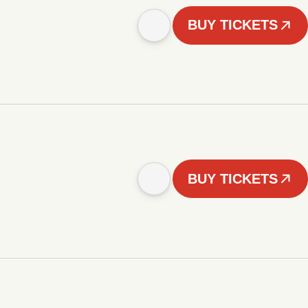
BUY TICKETS
BUY TICKETS