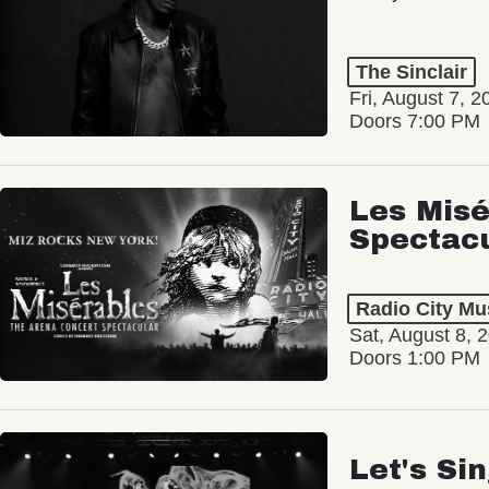
The Sinclair
Fri, August 7, 2
Doors 7:00 PM
Les Misé
Spectac
Radio City Mus
Sat, August 8, 
Doors 1:00 PM
Let's Si