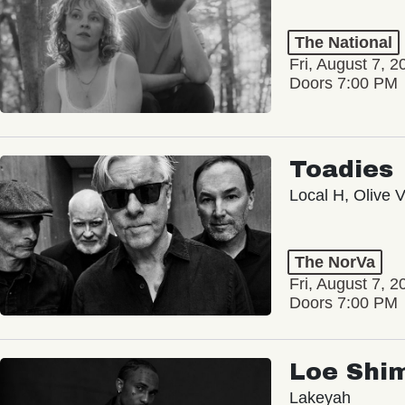
The National
Fri, August 7, 2
Doors 7:00 PM
Toadies
Local H, Olive 
The NorVa
Fri, August 7, 2
Doors 7:00 PM
Loe Shi
Lakeyah