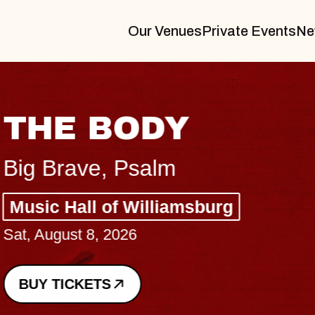
Our Venues
Private Events
Ne
THE BODY
Big Brave, Psalm
Music Hall of Williamsburg
Sat, August 8, 2026
BUY TICKETS