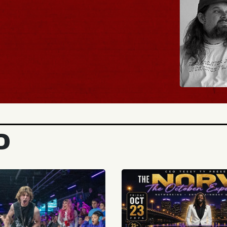
BUY TICKETS
D