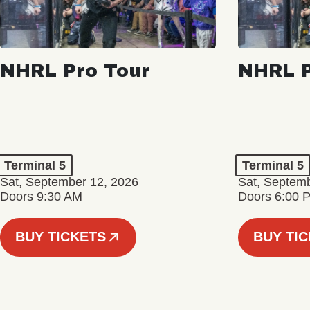
NHRL Pro Tour
NHRL P
Terminal 5
Terminal 5
Sat, September 12, 2026
Sat, Septem
Doors 9:30 AM
Doors 6:00 
BUY TICKETS
BUY TI