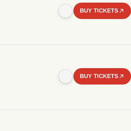
BUY TICKETS
BUY TICKETS