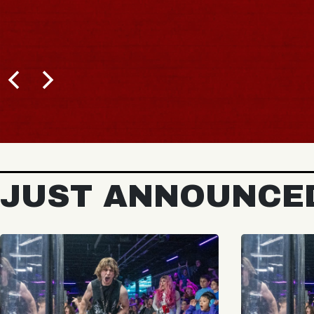
JUST ANNOUNCE