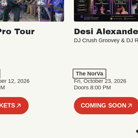
ro Tour
Desi Alexande
DJ Crush Groovey & DJ 
The NorVa
ber 12, 2026
Fri, October 23, 2026
PM
Doors 8:00 PM
CKETS
COMING SOON