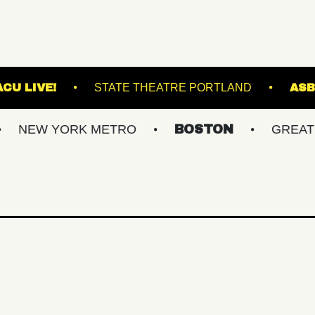
ACKET
VACU LIVE!
STATE THEATRE PORTL
YORK METRO
BOSTON
GREATER PHIL