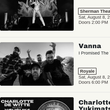
Sherman Thea
Sat, August 8, 
Doors 2:00 PM
Vanna
I Promised The 
Royale
Sat, August 8, 
Doors 6:00 PM
Charlott
Yukimat