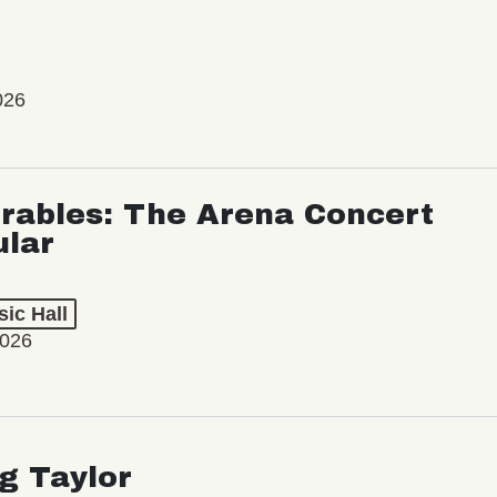
026
rables: The Arena Concert
ular
ic Hall
2026
ng Taylor