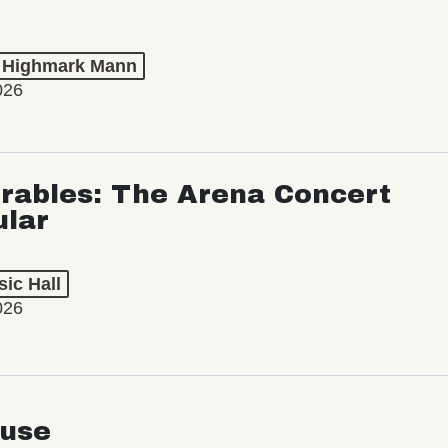
t Highmark Mann
026
rables: The Arena Concert
ular
ic Hall
026
use