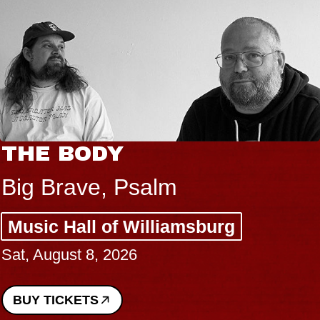
THE BODY
Big Brave, Psalm
Music Hall of Williamsburg
Sat, August 8, 2026
BUY TICKETS