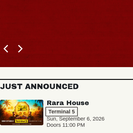
JUST ANNOUNCED
Rara House
Terminal 5
Sun, September 6, 2026
Doors 11:00 PM