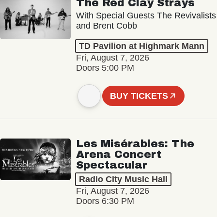
The Red Clay Strays
With Special Guests The Revivalists
and Brent Cobb
TD Pavilion at Highmark Mann
Fri, August 7, 2026
Doors 5:00 PM
BUY TICKETS
Les Misérables: The
Arena Concert
Spectacular
Radio City Music Hall
Fri, August 7, 2026
Doors 6:30 PM