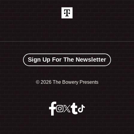
Sign Up For The Newsletter
©
2026 The Bowery Presents