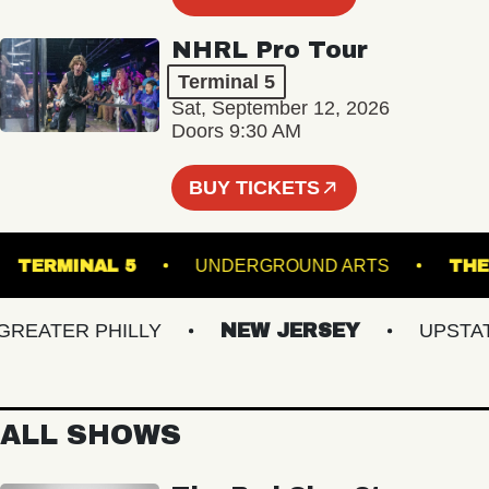
NHRL Pro Tour
Terminal 5
Sat, September 12, 2026
Doors 9:30 AM
BUY TICKETS
R
TERMINAL 5
UNDERGROUND ARTS
ATER PHILLY
NEW JERSEY
UPSTATE 
ALL SHOWS