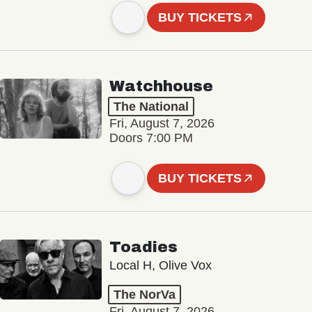
BUY TICKETS
Watchhouse
The National
Fri, August 7, 2026
Doors 7:00 PM
BUY TICKETS
Toadies
Local H, Olive Vox
The NorVa
Fri, August 7, 2026