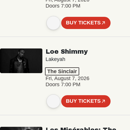
Doors 7:00 PM
BUY TICKETS
Loe Shimmy
Lakeyah
The Sinclair
Fri, August 7, 2026
Doors 7:00 PM
BUY TICKETS
Les Misérables: The