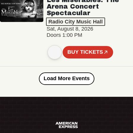
Arena Concert
Spectacular
Radio City Music Hall
Sat, August 8, 2026
Doors 1:00 PM
BUY TICKETS
Load More Events