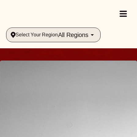
All Regions
Select Your Region