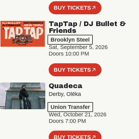
BUY TICKETS
TapTap / DJ Bullet &
Friends
Brooklyn Steel
Sat, September 5, 2026
Doors 10:00 PM
BUY TICKETS
Quadeca
Derby, Olēka
Union Transfer
Wed, October 21, 2026
Doors 7:00 PM
BUY TICKETS