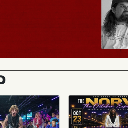
BUY TICKETS
D