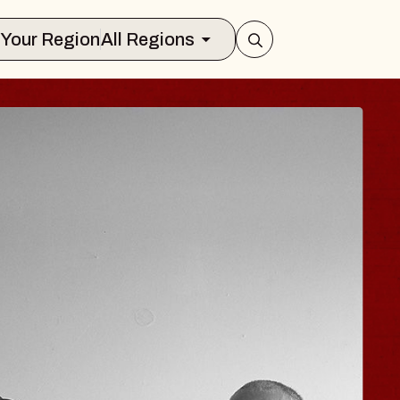
Select Your Region
All Regions
 TRAVELER & GI
SOMS
rs
n Brands Marvin Sands Performing Art
026