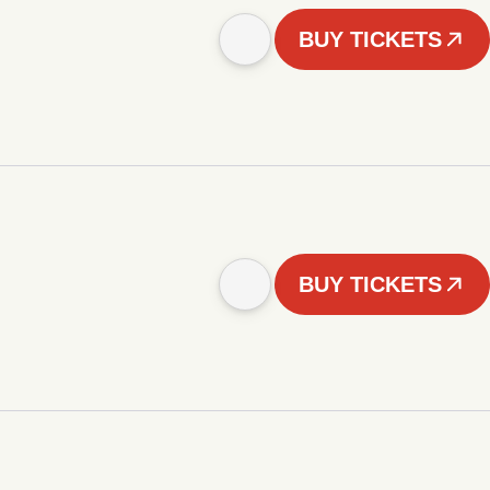
BUY TICKETS
BUY TICKETS