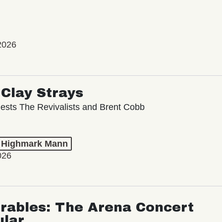
2026
Clay Strays
ests The Revivalists and Brent Cobb
t Highmark Mann
026
rables: The Arena Concert
ular