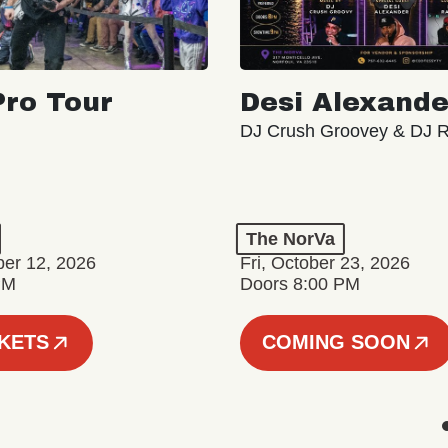
ro Tour
Desi Alexande
DJ Crush Groovey & DJ 
The NorVa
ber 12, 2026
Fri, October 23, 2026
PM
Doors 8:00 PM
CKETS
COMING SOON