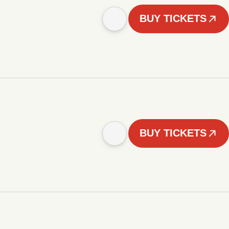
BUY TICKETS
BUY TICKETS