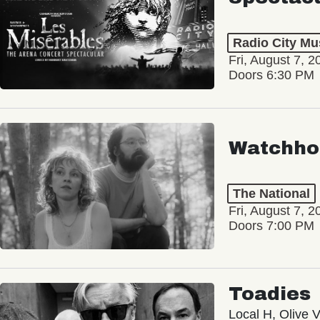
Radio City Mus
Fri, August 7, 2
Doors 6:30 PM
Watchho
The National
Fri, August 7, 2
Doors 7:00 PM
Toadies
Local H, Olive 