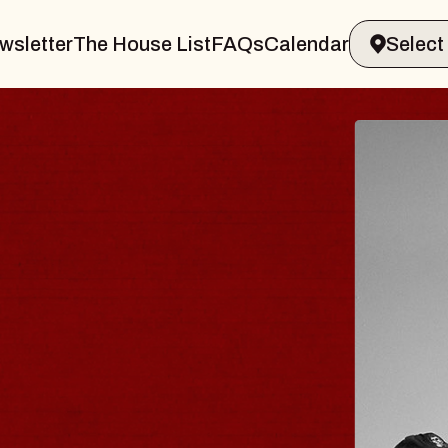
wsletter
The House List
FAQs
Calendar
BLUES
BLOS
Spin Docto
Constellatio
- CMAC
Sun, August 9, 2