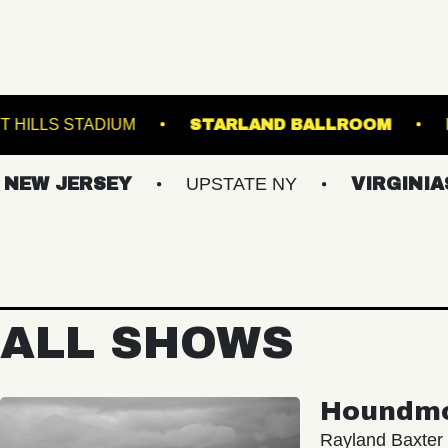
E
FOREST HILLS STADIUM
STARLAND BAL
ERSEY
UPSTATE NY
VIRGINIAS
ALL SHOWS
Houndm
Rayland Baxter