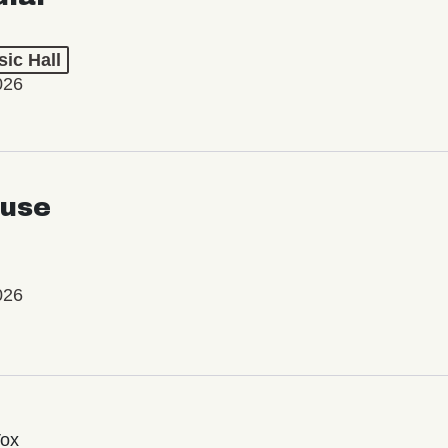
ic Hall
026
use
026
Vox