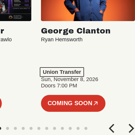
r
George Clanton
Rawlo
Ryan Hemsworth
Union Transfer
Sun, November 8, 2026
Doors 7:00 PM
COMING SOON