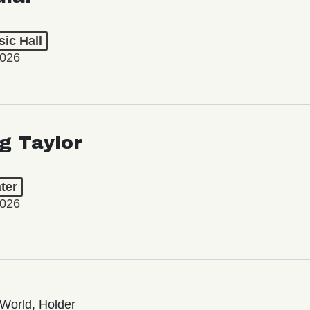
ic Hall
2026
ng Taylor
ter
2026
World, Holder