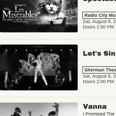
Radio City Mus
Sat, August 8, 
Doors 1:00 PM
Let's Si
Sherman Thea
Sat, August 8, 
Doors 2:00 PM
Vanna
I Promised The 