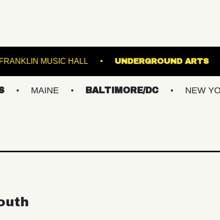
LROOM
FRANKLIN MUSIC HALL
UNDERGRO
MAINE
BALTIMORE/DC
NEW YORK ME
outh