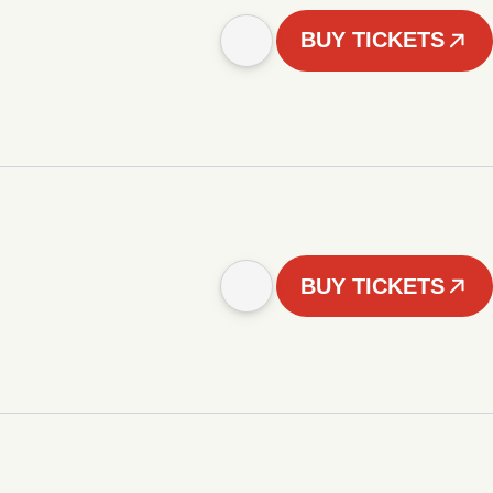
BUY TICKETS
BUY TICKETS