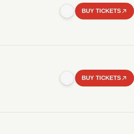
BUY TICKETS
BUY TICKETS