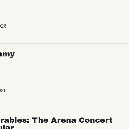
026
mmy
026
rables: The Arena Concert
ular