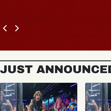
JUST ANNOUNCE