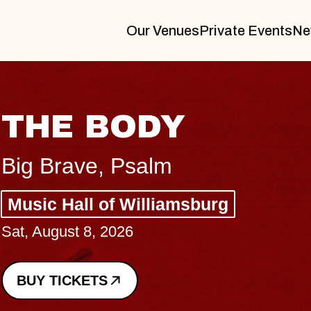
Our Venues
Private Events
Ne
THE BODY
Big Brave, Psalm
Music Hall of Williamsburg
Sat, August 8, 2026
BUY TICKETS