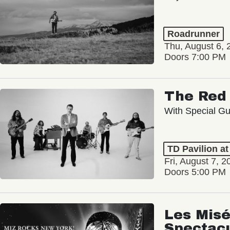
Roadrunner
Thu, August 6, 
Doors 7:00 PM
The Red 
With Special Gu
TD Pavilion a
Fri, August 7, 2
Doors 5:00 PM
Les Misé
Spectac