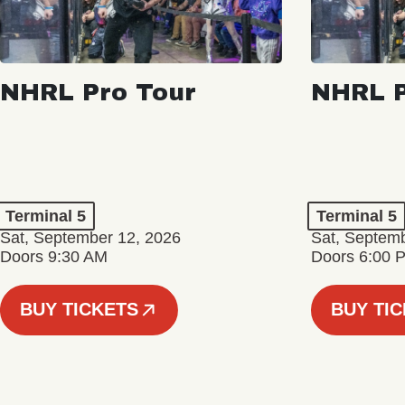
NHRL Pro Tour
NHRL P
Terminal 5
Terminal 5
Sat, September 12, 2026
Sat, Septem
Doors 9:30 AM
Doors 6:00 
BUY TICKETS
BUY TI