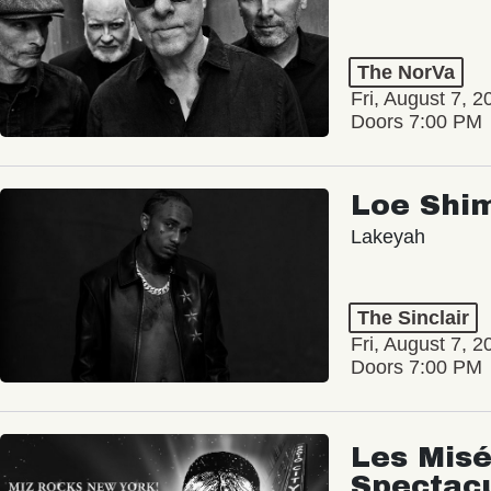
The NorVa
Fri, August 7, 2
Doors 7:00 PM
Loe Shi
Lakeyah
The Sinclair
Fri, August 7, 2
Doors 7:00 PM
Les Misé
Spectac