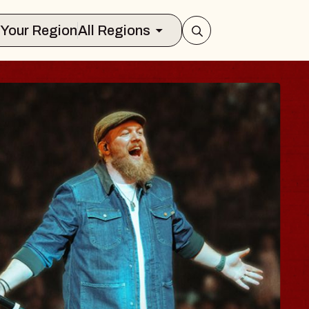
Select Your Region
All Regions
HE BODY
g Brave, Psalm
sic Hall of Williamsburg
, August 8, 2026
UY TICKETS