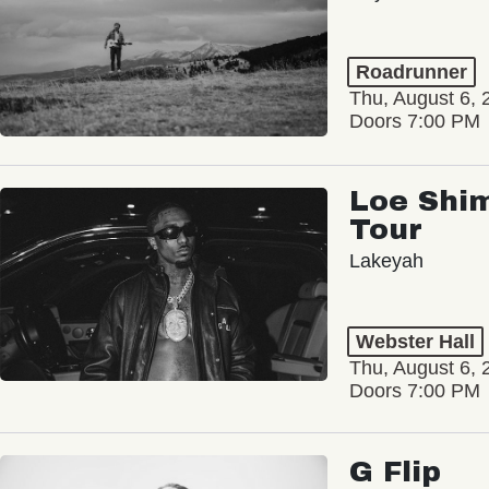
Roadrunner
Thu, August 6, 
Doors 7:00 PM
Loe Shim
Tour
Lakeyah
Webster Hall
Thu, August 6, 
Doors 7:00 PM
G Flip