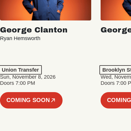
George Clanton
George
Ryan Hemsworth
Union Transfer
Brooklyn S
Sun, November 8, 2026
Wed, Novemb
Doors 7:00 PM
Doors 7:00 
COMING SOON
COMING