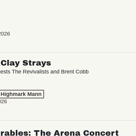
2026
Clay Strays
ests The Revivalists and Brent Cobb
t Highmark Mann
026
rables: The Arena Concert