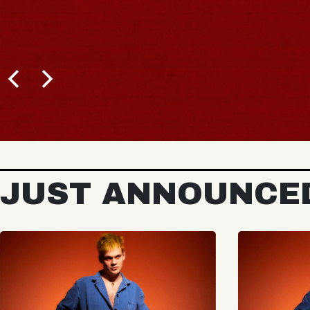
JUST ANNOUNCE