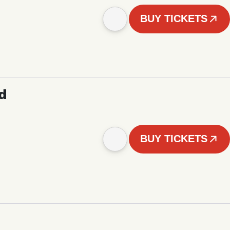
BUY TICKETS
d
BUY TICKETS