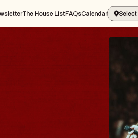
wsletter
The House List
FAQs
Calendar
T
, Holder
Bi
Mu
Sat
B