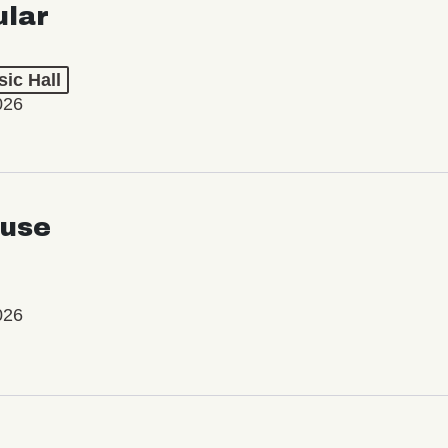
ular
ic Hall
026
use
026