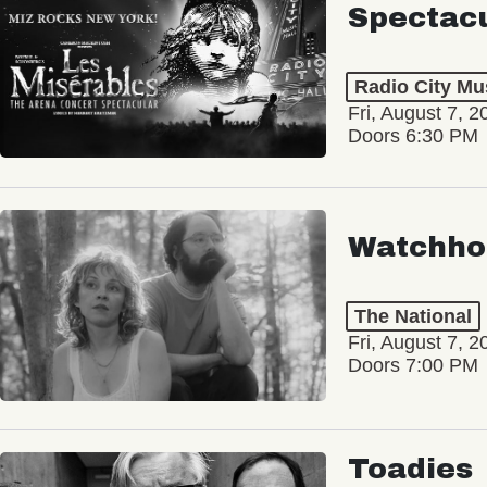
Spectac
Radio City Mus
Fri, August 7, 2
Doors 6:30 PM
Watchho
The National
Fri, August 7, 2
Doors 7:00 PM
Toadies