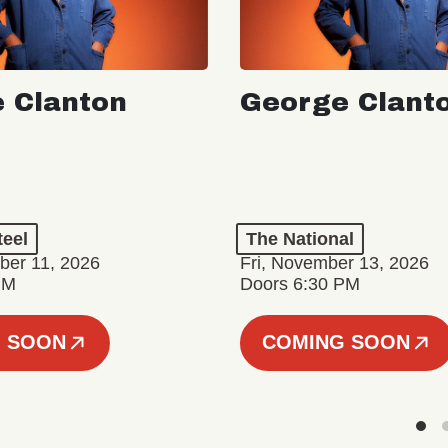
 Clanton
George Clant
teel
The National
er 11, 2026
Fri, November 13, 2026
PM
Doors 6:30 PM
 SOON
COMING SOON