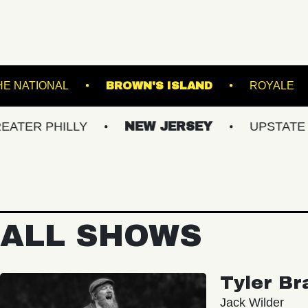
HE K
THE NATIONAL
BROWN'S ISLAND
HILLY
NEW JERSEY
UPSTATE NY
ALL SHOWS
Tyler Br
Jack Wilder