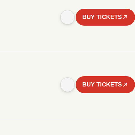
BUY TICKETS
BUY TICKETS