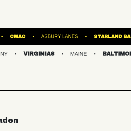
ROYALE
CMAC
ASBURY LANES
S
VIRGINIAS
MAINE
BALTIMORE/DC
aden