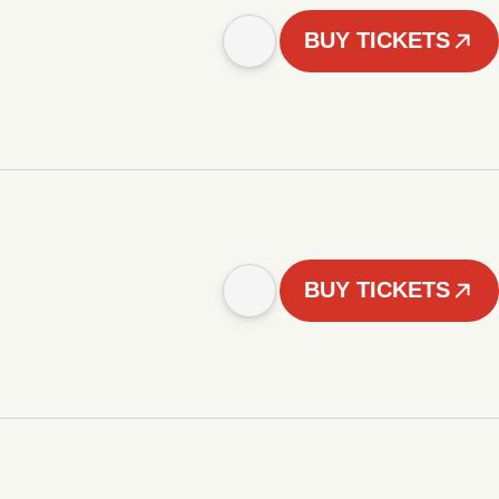
BUY TICKETS
BUY TICKETS