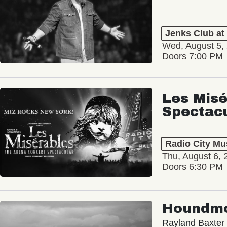
Jenks Club at
Wed, August 5,
Doors 7:00 PM
Les Misé
Spectac
Radio City Mus
Thu, August 6, 
Doors 6:30 PM
Houndm
Rayland Baxter