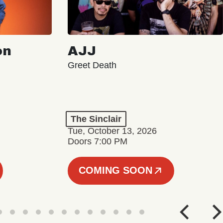
on
AJJ
Greet Death
The Sinclair
Tue, October 13, 2026
Doors 7:00 PM
COMING SOON