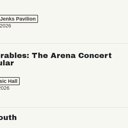
 Jenks Pavilion
 2026
rables: The Arena Concert
ular
ic Hall
2026
outh