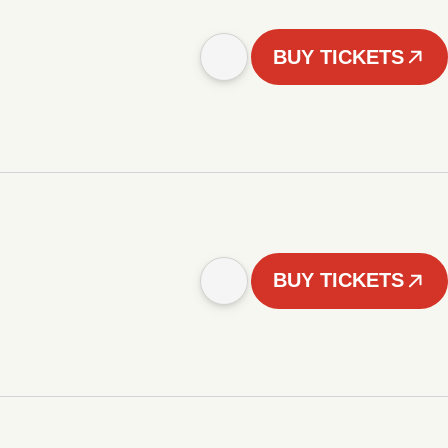
BUY TICKETS
BUY TICKETS