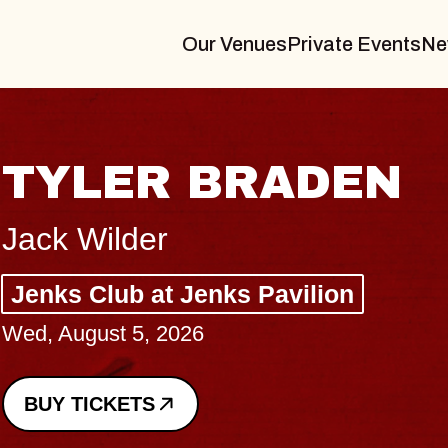
Our Venues
Private Events
Ne
VANNA
I Promised The World
Royale
Sat, August 8, 2026
BUY TICKETS