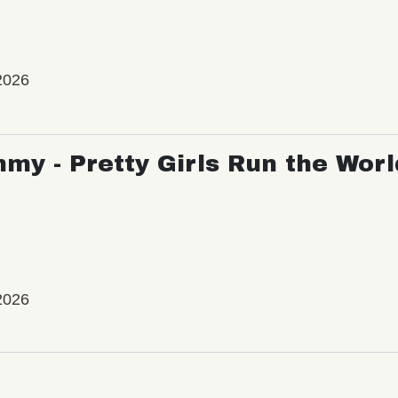
2026
my - Pretty Girls Run the Worl
2026