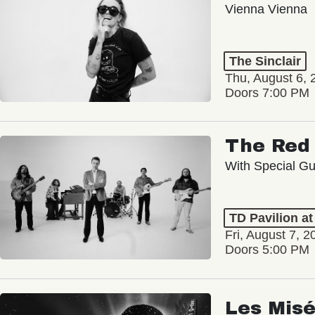
Vienna Vienna
The Sinclair
Thu, August 6, 
Doors 7:00 PM
The Red 
With Special Gu
TD Pavilion a
Fri, August 7, 2
Doors 5:00 PM
Les Misé