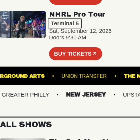
NHRL Pro Tour
Terminal 5
Sat, September 12, 2026
Doors 9:30 AM
BUY TICKETS
UNDERGROUND ARTS
UNION TRANSFER
EATER PHILLY
NEW JERSEY
UPSTATE
ALL SHOWS