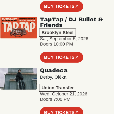
BUY TICKETS
TapTap / DJ Bullet &
Friends
Brooklyn Steel
Sat, September 5, 2026
Doors 10:00 PM
BUY TICKETS
Quadeca
Derby, Olēka
Union Transfer
Wed, October 21, 2026
Doors 7:00 PM
BUY TICKETS