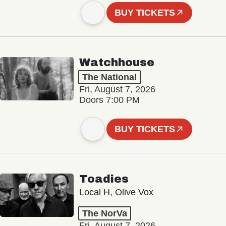
BUY TICKETS
Watchhouse
The National
Fri, August 7, 2026
Doors 7:00 PM
BUY TICKETS
Toadies
Local H, Olive Vox
The NorVa
Fri, August 7, 2026