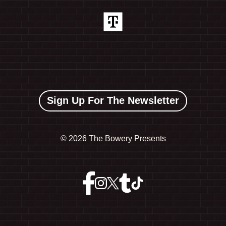
Sign Up For The Newsletter
©
2026 The Bowery Presents