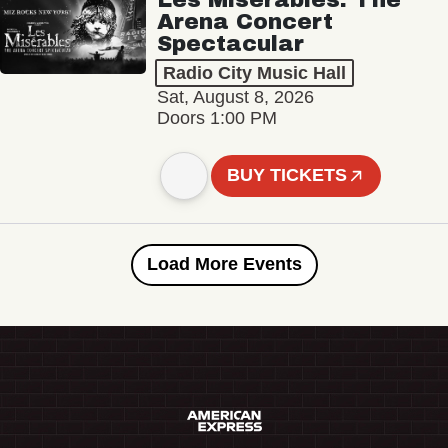
Arena Concert
Spectacular
Radio City Music Hall
Sat, August 8, 2026
Doors 1:00 PM
BUY TICKETS
Load More Events