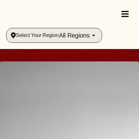
All Regions
Select Your Region