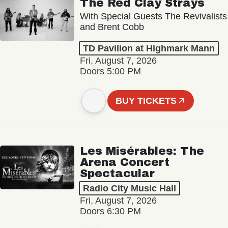
The Red Clay Strays
With Special Guests The Revivalists
and Brent Cobb
TD Pavilion at Highmark Mann
Fri, August 7, 2026
Doors 5:00 PM
BUY TICKETS
Les Misérables: The
Arena Concert
Spectacular
Radio City Music Hall
Fri, August 7, 2026
Doors 6:30 PM