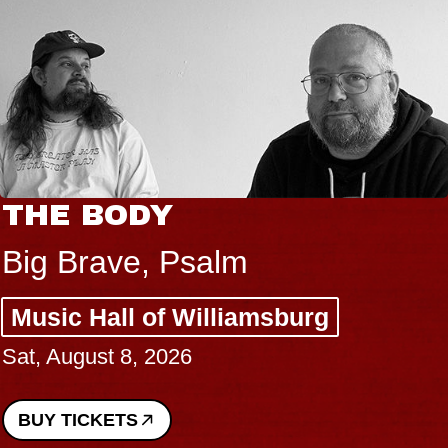
THE BODY
Big Brave, Psalm
Music Hall of Williamsburg
Sat, August 8, 2026
BUY TICKETS