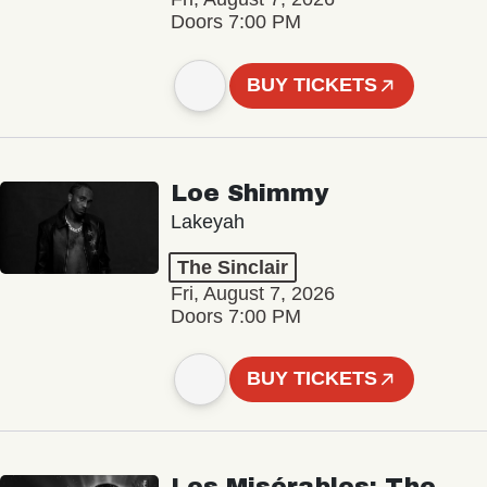
Doors 7:00 PM
BUY TICKETS
Loe Shimmy
Lakeyah
The Sinclair
Fri, August 7, 2026
Doors 7:00 PM
BUY TICKETS
Les Misérables: The