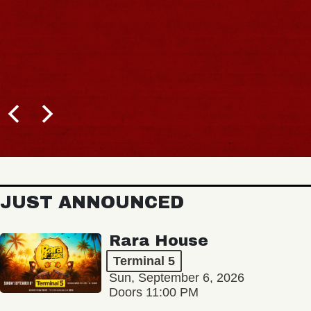
JUST ANNOUNCED
Rara House
Terminal 5
Sun, September 6, 2026
Doors 11:00 PM