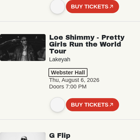
BUY TICKETS
Loe Shimmy - Pretty
Girls Run the World
Tour
Lakeyah
Webster Hall
Thu, August 6, 2026
Doors 7:00 PM
BUY TICKETS
G Flip