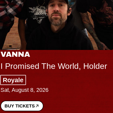
VANNA
I Promised The World, Holder
Royale
Sat, August 8, 2026
BUY TICKETS