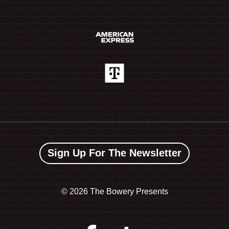
Sign Up For The Newsletter
©
2026 The Bowery Presents