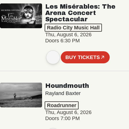
Les Misérables: The
Arena Concert
Spectacular
Radio City Music Hall
Thu, August 6, 2026
Doors 6:30 PM
BUY TICKETS
Houndmouth
Rayland Baxter
Roadrunner
Thu, August 6, 2026
Doors 7:00 PM