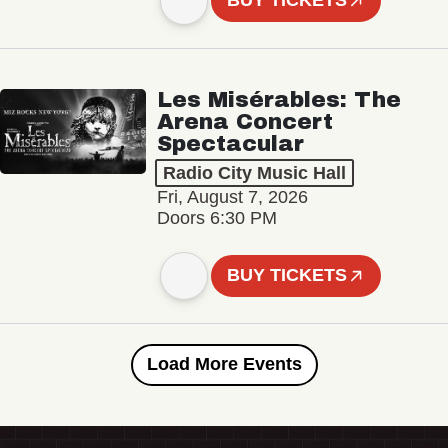
BUY TICKETS
Les Misérables: The
Arena Concert
Spectacular
Radio City Music Hall
Fri, August 7, 2026
Doors 6:30 PM
BUY TICKETS
Load More Events