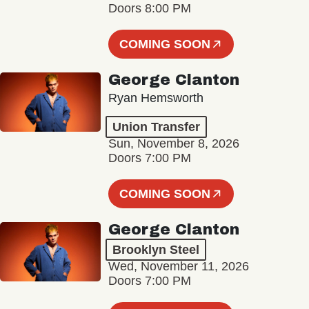
Doors 8:00 PM
COMING SOON
George Clanton
Ryan Hemsworth
Union Transfer
Sun, November 8, 2026
Doors 7:00 PM
COMING SOON
George Clanton
Brooklyn Steel
Wed, November 11, 2026
Doors 7:00 PM