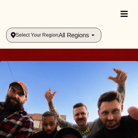
All Regions
Select Your Region