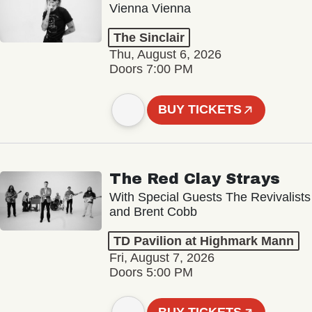
Vienna Vienna
The Sinclair
Thu, August 6, 2026
Doors 7:00 PM
BUY TICKETS
The Red Clay Strays
With Special Guests The Revivalists
and Brent Cobb
TD Pavilion at Highmark Mann
Fri, August 7, 2026
Doors 5:00 PM