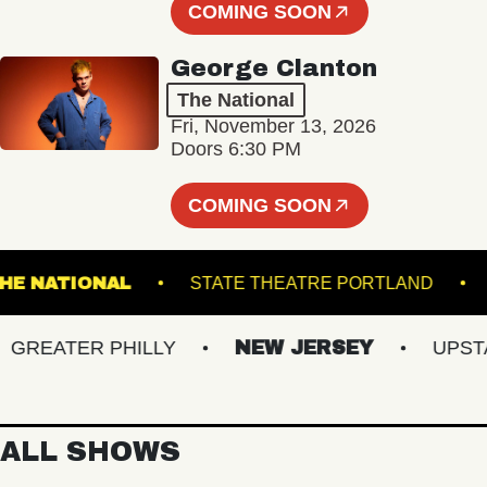
COMING SOON
George Clanton
The National
Fri, November 13, 2026
Doors 6:30 PM
COMING SOON
THE NATIONAL
STATE THEATRE PORTLAN
EATER PHILLY
NEW JERSEY
UPSTATE
ALL SHOWS