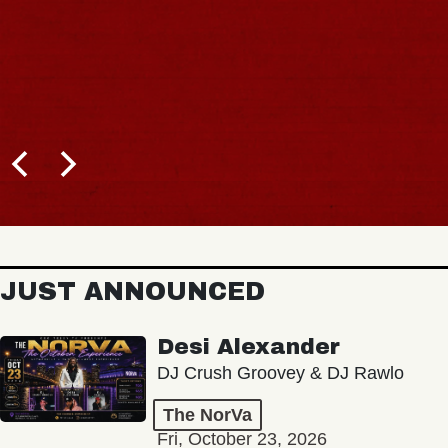
JUST ANNOUNCED
Desi Alexander
DJ Crush Groovey & DJ Rawlo
The NorVa
Fri, October 23, 2026