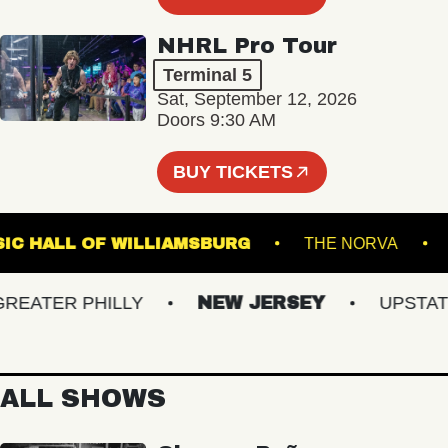
NHRL Pro Tour
Terminal 5
Sat, September 12, 2026
Doors 9:30 AM
BUY TICKETS
MUSIC HALL OF WILLIAMSBURG
THE NORV
ATER PHILLY
NEW JERSEY
UPSTATE N
ALL SHOWS