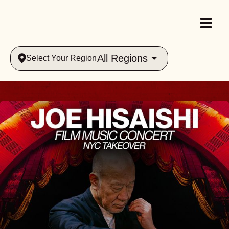
All Regions
Select Your Region