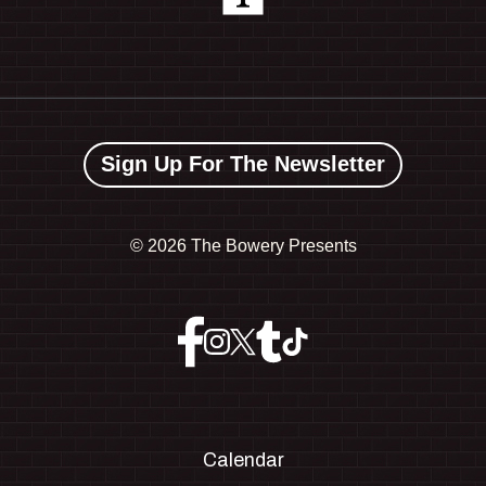
Sign Up For The Newsletter
©
2026 The Bowery Presents
Calendar