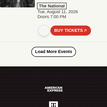
The National
Tue, August 11, 2026
Doors 7:00 PM
BUY TICKETS
Load More Events