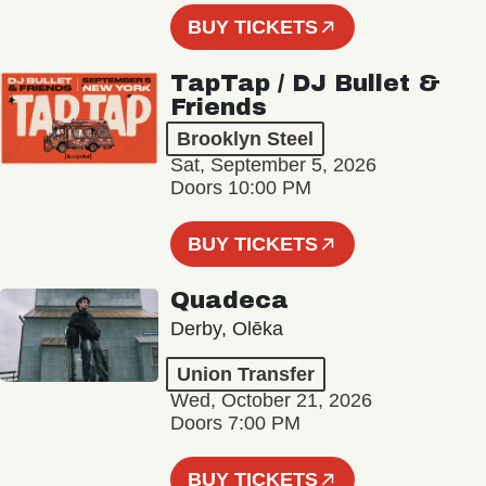
BUY TICKETS
TapTap / DJ Bullet &
Friends
Brooklyn Steel
Sat, September 5, 2026
Doors 10:00 PM
BUY TICKETS
Quadeca
Derby, Olēka
Union Transfer
Wed, October 21, 2026
Doors 7:00 PM
BUY TICKETS