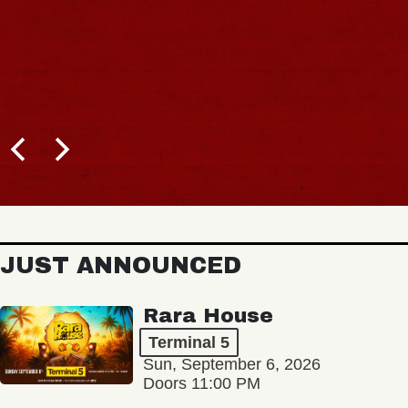
JUST ANNOUNCED
Rara House
Terminal 5
Sun, September 6, 2026
Doors 11:00 PM