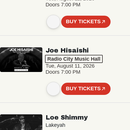
Doors 7:00 PM
BUY TICKETS
Joe Hisaishi
Radio City Music Hall
Tue, August 11, 2026
Doors 7:00 PM
BUY TICKETS
Loe Shimmy
Lakeyah