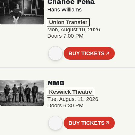
Chance Peña
Hans Williams
Union Transfer
Mon, August 10, 2026
Doors 7:00 PM
BUY TICKETS
NMB
Keswick Theatre
Tue, August 11, 2026
Doors 6:30 PM
BUY TICKETS