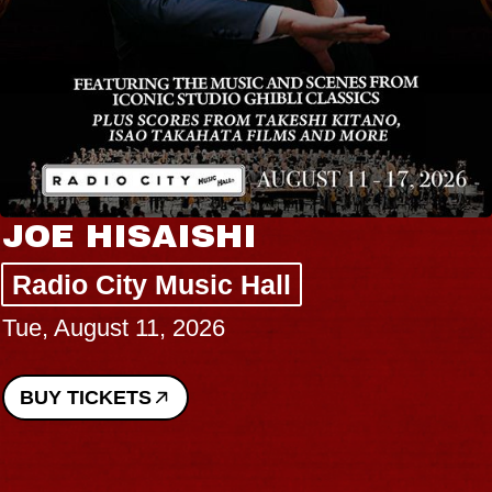
JOE HISAISHI
Radio City Music Hall
Tue, August 11, 2026
BUY TICKETS