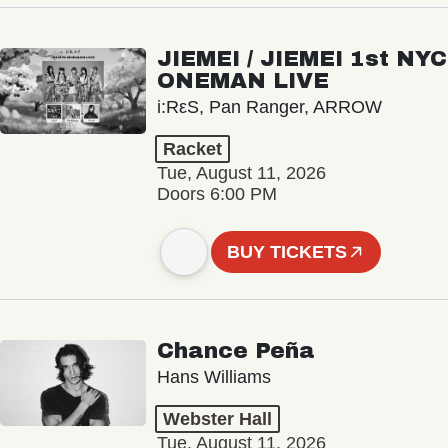
JIEMEI / JIEMEI 1st NYC
ONEMAN LIVE
i:RεS, Pan Ranger, ARROW
Racket
Tue, August 11, 2026
Doors 6:00 PM
BUY TICKETS
Chance Peña
Hans Williams
Webster Hall
Tue, August 11, 2026