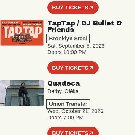
BUY TICKETS
TapTap / DJ Bullet &
Friends
Brooklyn Steel
Sat, September 5, 2026
Doors 10:00 PM
BUY TICKETS
Quadeca
Derby, Olēka
Union Transfer
Wed, October 21, 2026
Doors 7:00 PM
BUY TICKETS