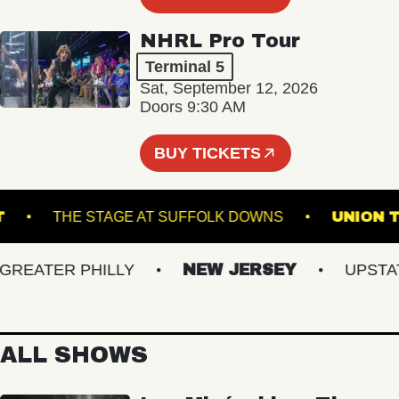
NHRL Pro Tour
Terminal 5
Sat, September 12, 2026
Doors 9:30 AM
BUY TICKETS
POINT
THE STAGE AT SUFFOLK DOWNS
UN
EATER PHILLY
NEW JERSEY
UPSTATE 
ALL SHOWS