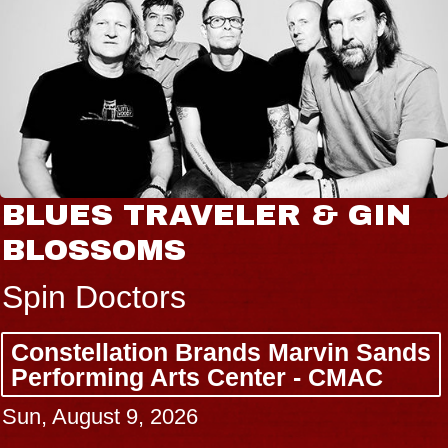
BLUES TRAVELER & GIN
BLOSSOMS
Spin Doctors
Constellation Brands Marvin Sands
Performing Arts Center - CMAC
Sun, August 9, 2026