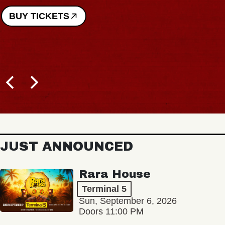
BUY TICKETS
JUST ANNOUNCED
Rara House
Terminal 5
Sun, September 6, 2026
Doors 11:00 PM