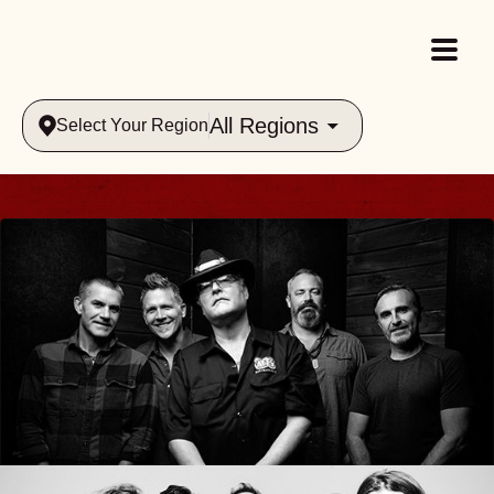
All Regions
Select Your Region