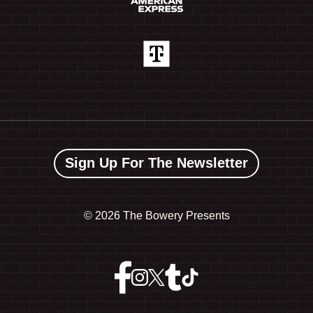
Sign Up For The Newsletter
©
2026 The Bowery Presents