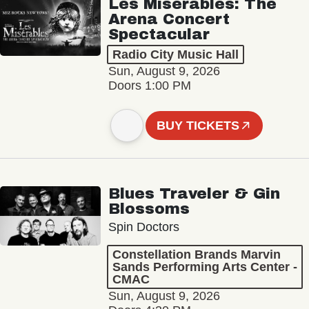
Les Misérables: The
Arena Concert
Spectacular
Radio City Music Hall
Sun, August 9, 2026
Doors 1:00 PM
BUY TICKETS
Blues Traveler & Gin
Blossoms
Spin Doctors
Constellation Brands Marvin
Sands Performing Arts Center -
CMAC
Sun, August 9, 2026