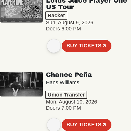
Lotus Juice Player One
US Tour
Racket
Sun, August 9, 2026
Doors 6:00 PM
BUY TICKETS
Chance Peña
Hans Williams
Union Transfer
Mon, August 10, 2026
Doors 7:00 PM
BUY TICKETS