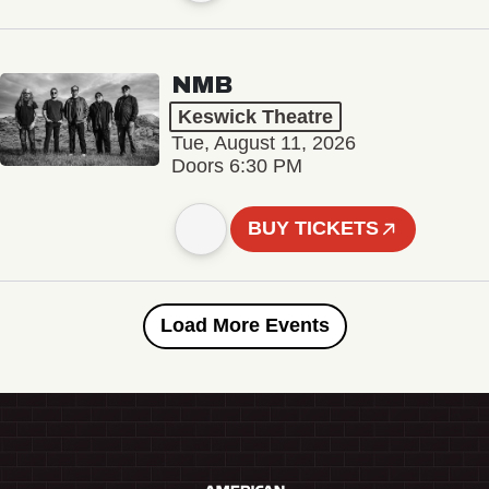
NMB
Keswick Theatre
Tue, August 11, 2026
Doors 6:30 PM
BUY TICKETS
Load More Events