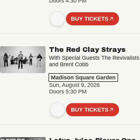
Doors 4:30 PM
BUY TICKETS
The Red Clay Strays
With Special Guests The Revivalists
and Brent Cobb
Madison Square Garden
Sun, August 9, 2026
Doors 5:30 PM
BUY TICKETS