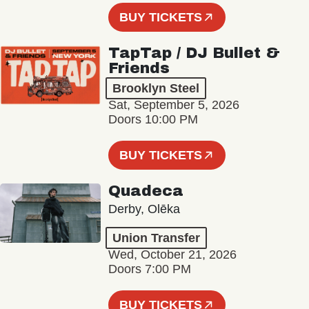
BUY TICKETS
TapTap / DJ Bullet &
Friends
Brooklyn Steel
Sat, September 5, 2026
Doors 10:00 PM
BUY TICKETS
Quadeca
Derby, Olēka
Union Transfer
Wed, October 21, 2026
Doors 7:00 PM
BUY TICKETS