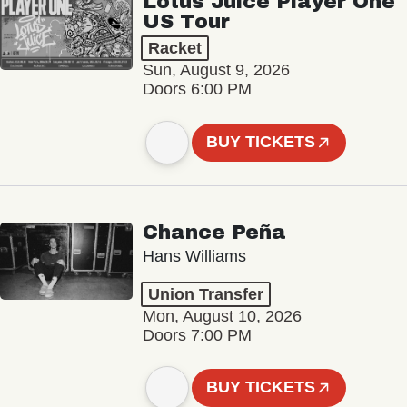
Lotus Juice Player One
US Tour
Racket
Sun, August 9, 2026
Doors 6:00 PM
BUY TICKETS
Chance Peña
Hans Williams
Union Transfer
Mon, August 10, 2026
Doors 7:00 PM
BUY TICKETS