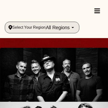
All Regions
Select Your Region