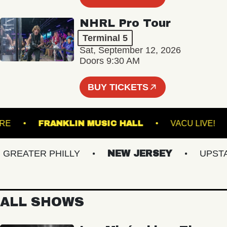
NHRL Pro Tour
Terminal 5
Sat, September 12, 2026
Doors 9:30 AM
BUY TICKETS
THEATRE
FRANKLIN MUSIC HALL
VACU LI
EATER PHILLY
NEW JERSEY
UPSTATE
ALL SHOWS