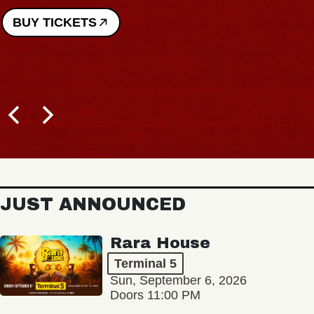
BUY TICKETS
JUST ANNOUNCED
Rara House
Terminal 5
Sun, September 6, 2026
Doors 11:00 PM