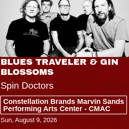
BLUES TRAVELER & GIN
BLOSSOMS
Spin Doctors
Constellation Brands Marvin Sands
Performing Arts Center - CMAC
Sun, August 9, 2026