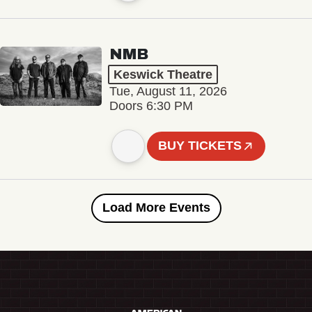
NMB
Keswick Theatre
Tue, August 11, 2026
Doors 6:30 PM
BUY TICKETS
Load More Events