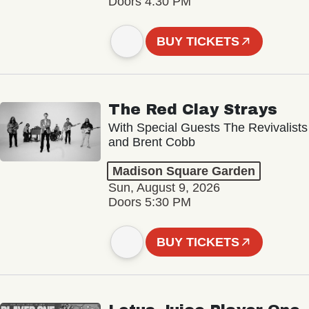
Doors 4:30 PM
BUY TICKETS
The Red Clay Strays
With Special Guests The Revivalists
and Brent Cobb
Madison Square Garden
Sun, August 9, 2026
Doors 5:30 PM
BUY TICKETS