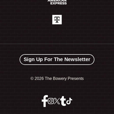
Sign Up For The Newsletter
©
2026 The Bowery Presents