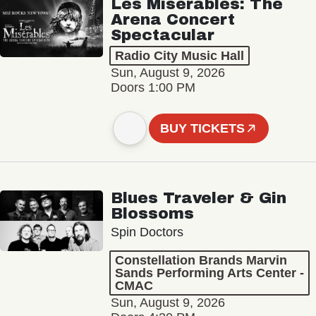
Les Misérables: The
Arena Concert
Spectacular
Radio City Music Hall
Sun, August 9, 2026
Doors 1:00 PM
BUY TICKETS
Blues Traveler & Gin
Blossoms
Spin Doctors
Constellation Brands Marvin
Sands Performing Arts Center -
CMAC
Sun, August 9, 2026