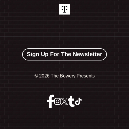
Sign Up For The Newsletter
©
2026 The Bowery Presents