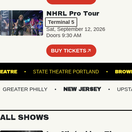
NHRL Pro Tour
Terminal 5
Sat, September 12, 2026
Doors 9:30 AM
BUY TICKETS
CK THEATRE
STATE THEATRE PORTLAND
EATER PHILLY
NEW JERSEY
UPSTATE
ALL SHOWS