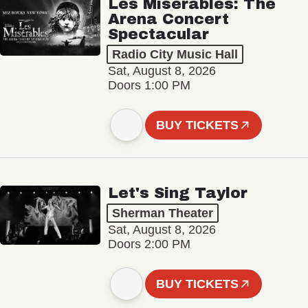
Les Misérables: The
Arena Concert
Spectacular
Radio City Music Hall
Sat, August 8, 2026
Doors 1:00 PM
BUY TICKETS
Let's Sing Taylor
Sherman Theater
Sat, August 8, 2026
Doors 2:00 PM
BUY TICKETS