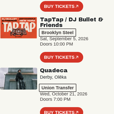
BUY TICKETS
TapTap / DJ Bullet &
Friends
Brooklyn Steel
Sat, September 5, 2026
Doors 10:00 PM
BUY TICKETS
Quadeca
Derby, Olēka
Union Transfer
Wed, October 21, 2026
Doors 7:00 PM
BUY TICKETS