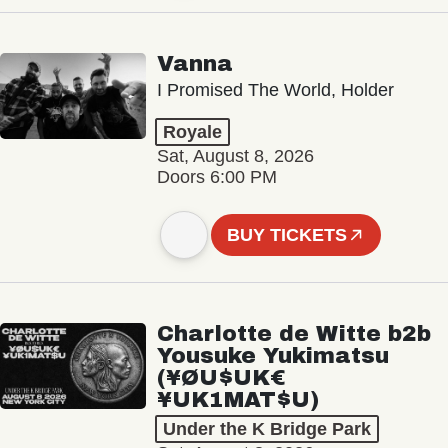
Vanna
I Promised The World, Holder
Royale
Sat, August 8, 2026
Doors 6:00 PM
BUY TICKETS
Charlotte de Witte b2b
Yousuke Yukimatsu
(¥ØU$UK€
¥UK1MAT$U)
Under the K Bridge Park