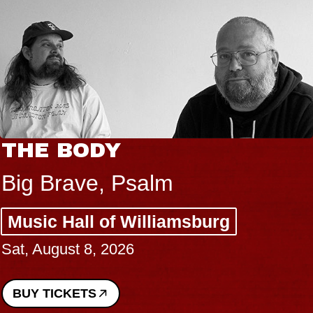
THE BODY
Big Brave, Psalm
Music Hall of Williamsburg
Sat, August 8, 2026
BUY TICKETS