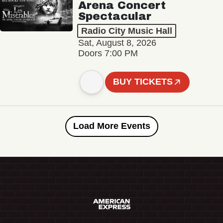
Arena Concert
Spectacular
Radio City Music Hall
Sat, August 8, 2026
Doors 7:00 PM
BUY TICKETS
Load More Events