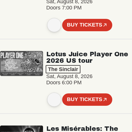
Sat, August 8, 2026
Doors 7:00 PM
BUY TICKETS
Lotus Juice Player One
2026 US tour
The Sinclair
Sat, August 8, 2026
Doors 6:00 PM
BUY TICKETS
Les Misérables: The