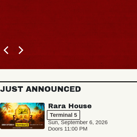
JUST ANNOUNCED
Rara House
Terminal 5
Sun, September 6, 2026
Doors 11:00 PM