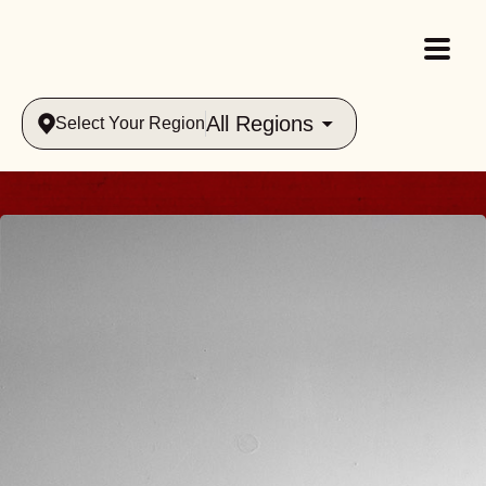
All Regions
Select Your Region