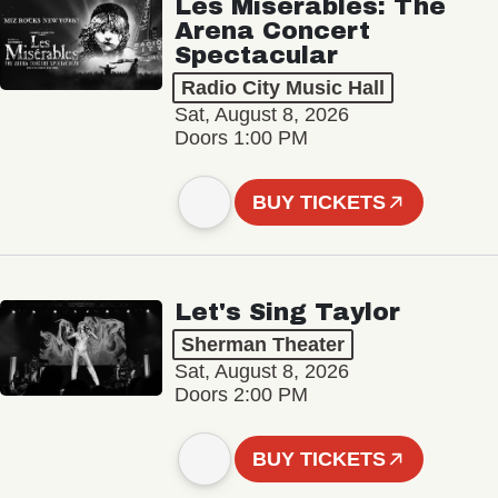
Les Misérables: The
Arena Concert
Spectacular
Radio City Music Hall
Sat, August 8, 2026
Doors 1:00 PM
BUY TICKETS
Let's Sing Taylor
Sherman Theater
Sat, August 8, 2026
Doors 2:00 PM
BUY TICKETS