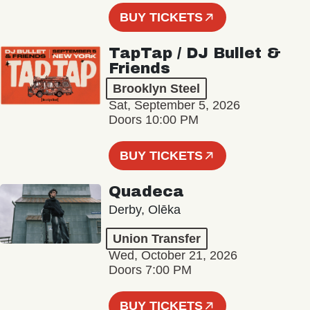
BUY TICKETS
TapTap / DJ Bullet &
Friends
Brooklyn Steel
Sat, September 5, 2026
Doors 10:00 PM
BUY TICKETS
Quadeca
Derby, Olēka
Union Transfer
Wed, October 21, 2026
Doors 7:00 PM
BUY TICKETS