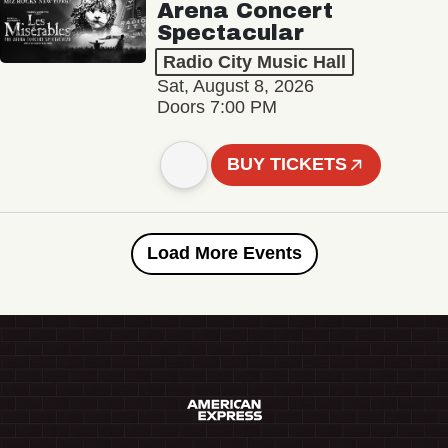
Arena Concert
Spectacular
Radio City Music Hall
Sat, August 8, 2026
Doors 7:00 PM
BUY TICKETS
Load More Events