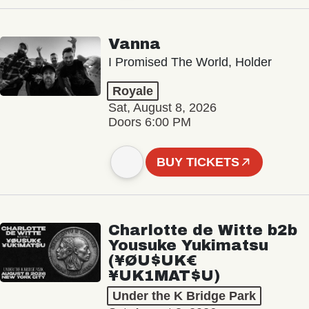
Vanna
I Promised The World, Holder
Royale
Sat, August 8, 2026
Doors 6:00 PM
BUY TICKETS
Charlotte de Witte b2b
Yousuke Yukimatsu
(¥ØU$UK€
¥UK1MAT$U)
Under the K Bridge Park