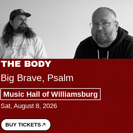
THE BODY
Big Brave, Psalm
Music Hall of Williamsburg
Sat, August 8, 2026
BUY TICKETS