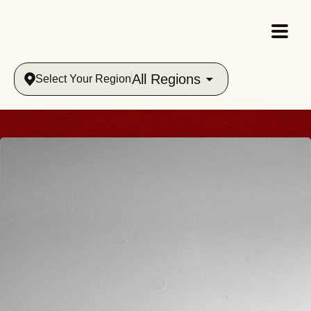
All Regions
Select Your Region