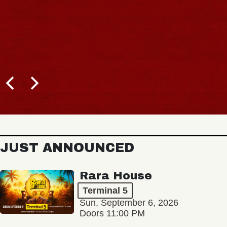
JUST ANNOUNCED
Rara House
Terminal 5
Sun, September 6, 2026
Doors 11:00 PM