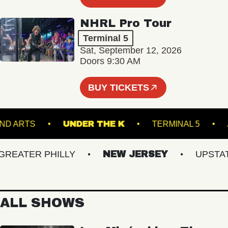
NHRL Pro Tour
Terminal 5
Sat, September 12, 2026
Doors 9:30 AM
BUY TICKETS
GROUND ARTS
UNDER THE K
TERMINAL 5
ATER PHILLY
NEW JERSEY
UPSTATE 
ALL SHOWS