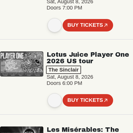
Sat, August 8, 2026
Doors 7:00 PM
BUY TICKETS
Lotus Juice Player One
2026 US tour
The Sinclair
Sat, August 8, 2026
Doors 6:00 PM
BUY TICKETS
Les Misérables: The