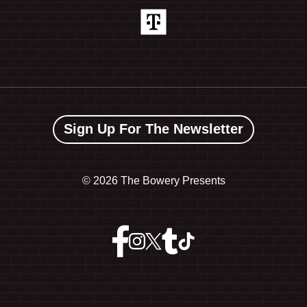
Sign Up For The Newsletter
©
2026 The Bowery Presents