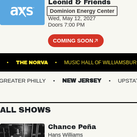
Leonid & Friends
Dominion Energy Center
Wed, May 12, 2027
Doors 7:00 PM
COMING SOON
C BOWL
THE NORVA
MUSIC HALL OF WILLI
ATER PHILLY
NEW JERSEY
UPSTATE 
ALL SHOWS
Chance Peña
Hans Williams