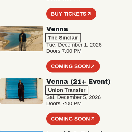
BUY TICKETS
Venna
The Sinclair
Tue, December 1, 2026
Doors 7:00 PM
COMING SOON
Venna (21+ Event)
Union Transfer
Sat, December 5, 2026
Doors 7:00 PM
COMING SOON