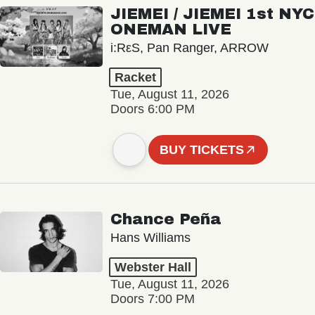
JIEMEI / JIEMEI 1st NYC
ONEMAN LIVE
i:RεS, Pan Ranger, ARROW
Racket
Tue, August 11, 2026
Doors 6:00 PM
BUY TICKETS
Chance Peña
Hans Williams
Webster Hall
Tue, August 11, 2026
Doors 7:00 PM