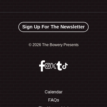
Sign Up For The Newsletter
©
2026 The Bowery Presents
Calendar
FAQs