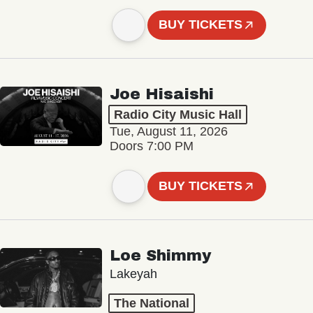
BUY TICKETS
Joe Hisaishi
Radio City Music Hall
Tue, August 11, 2026
Doors 7:00 PM
BUY TICKETS
Loe Shimmy
Lakeyah
The National