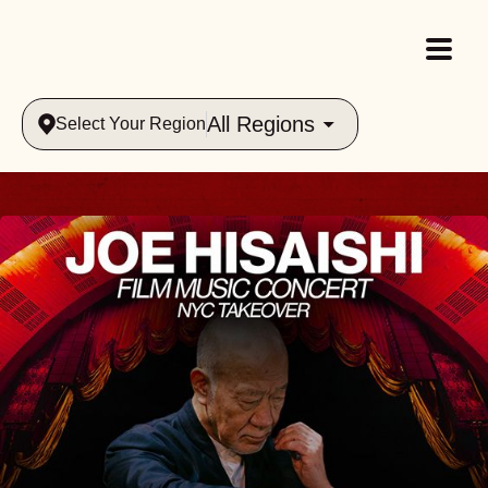
All Regions
Select Your Region