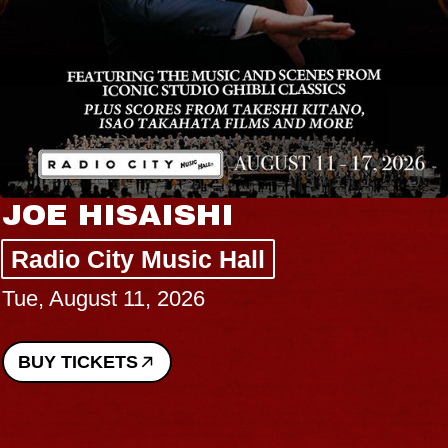
JOE HISAISHI
Radio City Music Hall
Tue, August 11, 2026
BUY TICKETS