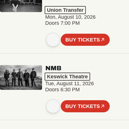
Union Transfer
Mon, August 10, 2026
Doors 7:00 PM
BUY TICKETS
NMB
Keswick Theatre
Tue, August 11, 2026
Doors 6:30 PM
BUY TICKETS