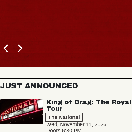
JUST ANNOUNCED
King of Drag: The Royal
Tour
The National
Wed, November 11, 2026
Doors 6:30 PM