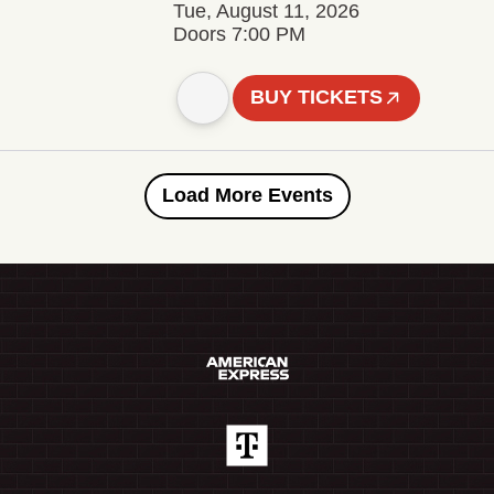
Tue, August 11, 2026
Doors 7:00 PM
BUY TICKETS
Load More Events