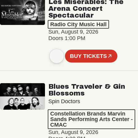
Les Misérables: The
Arena Concert
Spectacular
Radio City Music Hall
Sun, August 9, 2026
Doors 1:00 PM
BUY TICKETS
Blues Traveler & Gin
Blossoms
Spin Doctors
Constellation Brands Marvin
Sands Performing Arts Center -
CMAC
Sun, August 9, 2026