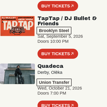
BUY TICKETS
TapTap / DJ Bullet &
Friends
Brooklyn Steel
Sat, September 5, 2026
Doors 10:00 PM
BUY TICKETS
Quadeca
Derby, Olēka
Union Transfer
Wed, October 21, 2026
Doors 7:00 PM
BUY TICKETS