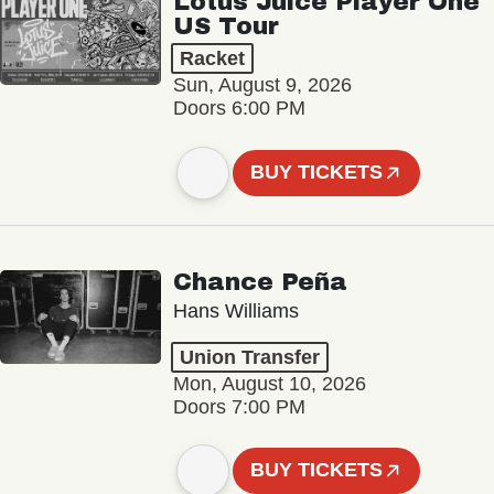
Lotus Juice Player One
US Tour
Racket
Sun, August 9, 2026
Doors 6:00 PM
BUY TICKETS
Chance Peña
Hans Williams
Union Transfer
Mon, August 10, 2026
Doors 7:00 PM
BUY TICKETS