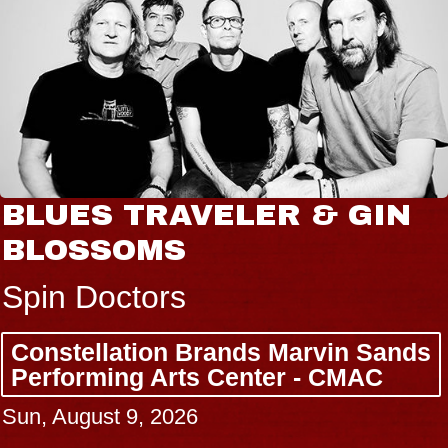
AVELER & GIN
JOE HISA
S
Radio City M
rs
Tue, August 11, 
n Brands Marvin Sands
BUY TICKETS
rts Center - CMAC
026