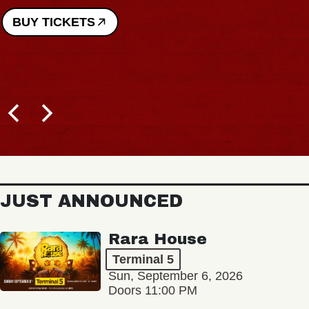
JUST ANNOUNCED
Rara House
Terminal 5
Sun, September 6, 2026
Doors 11:00 PM