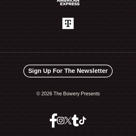
Sign Up For The Newsletter
©
2026 The Bowery Presents