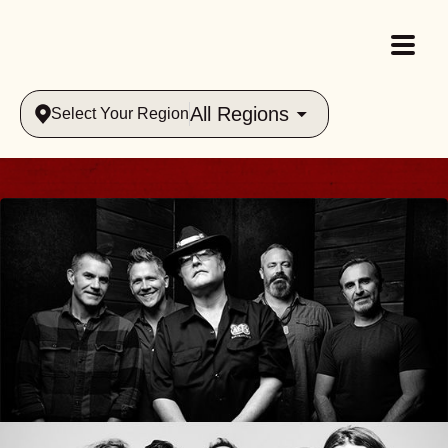
All Regions
Select Your Region