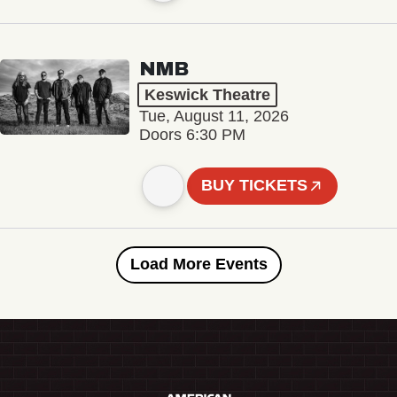
NMB
Keswick Theatre
Tue, August 11, 2026
Doors 6:30 PM
BUY TICKETS
Load More Events