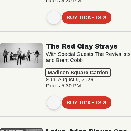
Doors 4:30 PM
BUY TICKETS
The Red Clay Strays
With Special Guests The Revivalists
and Brent Cobb
Madison Square Garden
Sun, August 9, 2026
Doors 5:30 PM
BUY TICKETS