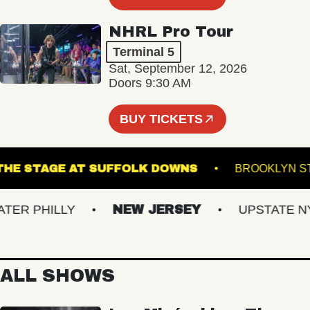
NHRL Pro Tour
Terminal 5
Sat, September 12, 2026
Doors 9:30 AM
BUY TICKETS
THE STAGE AT SUFFOLK DOWNS
BROOK
 PHILLY
NEW JERSEY
UPSTATE NY
ALL SHOWS