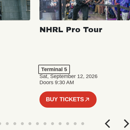
NHRL Pro Tour
Terminal 5
Sat, September 12, 2026
Doors 9:30 AM
BUY TICKETS