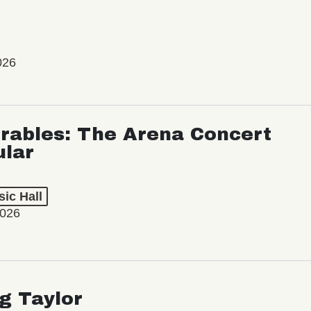
026
rables: The Arena Concert
ular
ic Hall
2026
ng Taylor