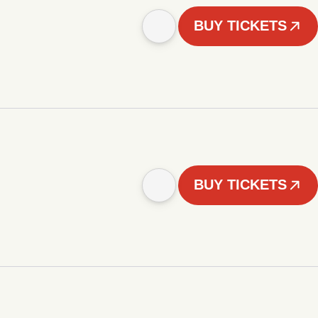
BUY TICKETS
BUY TICKETS