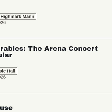
t Highmark Mann
026
rables: The Arena Concert
ular
ic Hall
026
use