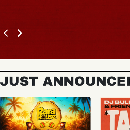
BUY TICKETS
JUST ANNOUNCE