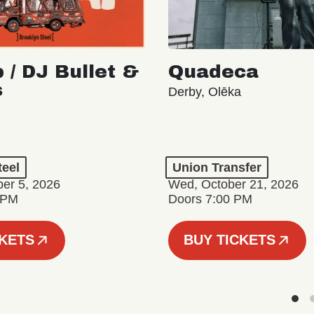
 / DJ Bullet &
Quadeca
s
Derby, Olēka
teel
Union Transfer
er 5, 2026
Wed, October 21, 2026
 PM
Doors 7:00 PM
CKETS
BUY TICKETS