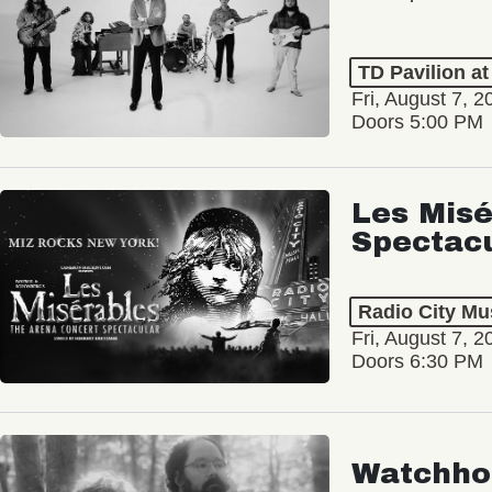
TD Pavilion a
Fri, August 7, 2
Doors 5:00 PM
Les Misé
Spectac
Radio City Mus
Fri, August 7, 2
Doors 6:30 PM
Watchho