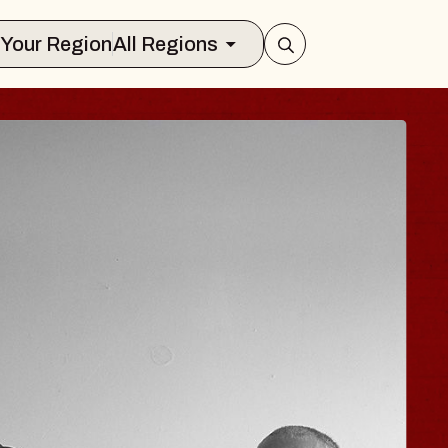
Select Your Region
All Regions
JOE HISAISHI
Radio City Music Hall
Tue, August 11, 2026
Center
BUY TICKETS