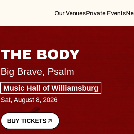
Our Venues
Private Events
Ne
BLUES 
BLOSS
Spin Doctors
Constellation 
- CMAC
Sun, August 9, 202