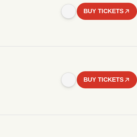
BUY TICKETS
BUY TICKETS