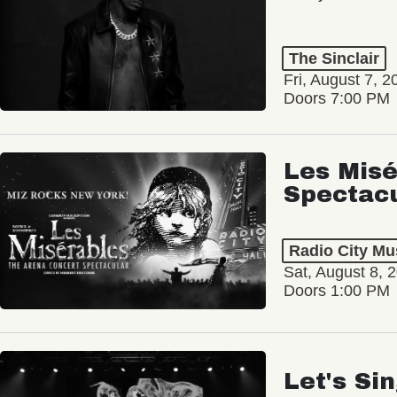
The Sinclair
Fri, August 7, 2
Doors 7:00 PM
Les Misé
Spectac
Radio City Mus
Sat, August 8, 
Doors 1:00 PM
Let's Si