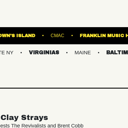
CLAIR
BROWN'S ISLAND
CMAC
FRAN
VIRGINIAS
MAINE
BALTIMORE/DC
Clay Strays
ests The Revivalists and Brent Cobb