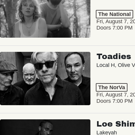
The National
Fri, August 7, 2
Doors 7:00 PM
Toadies
Local H, Olive 
The NorVa
Fri, August 7, 2
Doors 7:00 PM
Loe Shi
Lakeyah