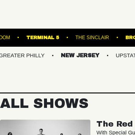
C HALL - BALLROOM
TERMINAL 5
THE SIN
 PHILLY
NEW JERSEY
UPSTATE NY
ALL SHOWS
The Red 
With Special Gu