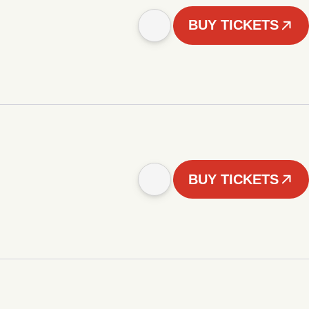
BUY TICKETS
BUY TICKETS