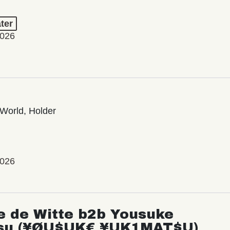
ter
2026
World, Holder
2026
e de Witte b2b Yousuke
su (¥ØU$UK€ ¥UK1MAT$U)