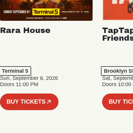
Rara House
TapTap
Friend
Terminal 5
Brooklyn S
Sun, September 6, 2026
Sat, Septemb
Doors 11:00 PM
Doors 10:00
BUY TICKETS
BUY TI