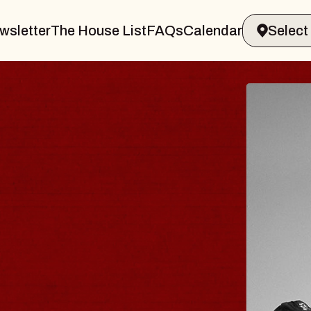
wsletter
The House List
FAQs
Calendar
TRAVELER & GIN
OMS
Brands Marvin Sands Performing Arts 
6