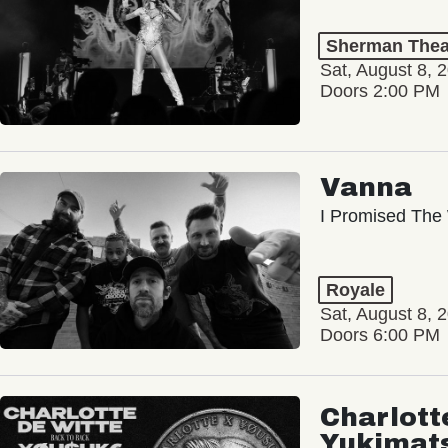
Sherman Thea
Sat, August 8, 
Doors 2:00 PM
Vanna
I Promised The 
Royale
Sat, August 8, 
Doors 6:00 PM
Charlott
Yukimat