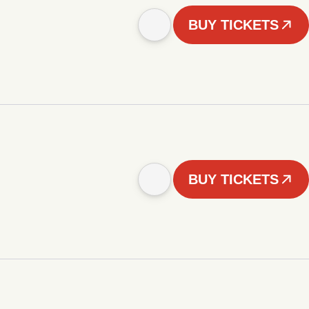
BUY TICKETS
BUY TICKETS