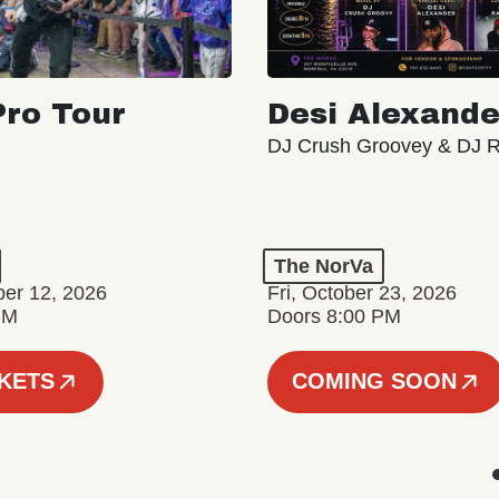
ro Tour
Desi Alexande
DJ Crush Groovey & DJ 
The NorVa
ber 12, 2026
Fri, October 23, 2026
PM
Doors 8:00 PM
CKETS
COMING SOON