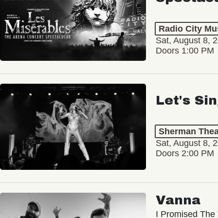
Radio City Mus
Sat, August 8, 
Doors 1:00 PM
Let's Si
Sherman Thea
Sat, August 8, 
Doors 2:00 PM
Vanna
I Promised The 