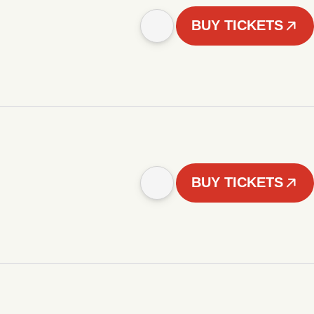
BUY TICKETS
BUY TICKETS