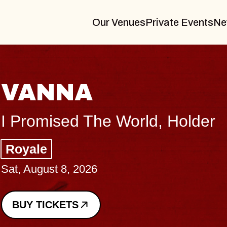
Our Venues
Private Events
Ne
THE BODY
Big Brave, Psalm
Music Hall of Williamsburg
Sat, August 8, 2026
BUY TICKETS