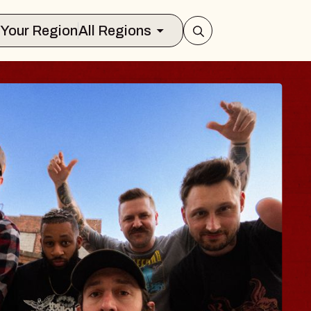
Select Your Region
All Regions
S TRAVELER & GI
SOMS
rs
on Brands Marvin Sands Performing Ar
 2026