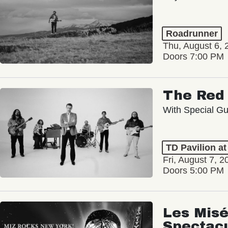
Roadrunner
Thu, August 6, 
Doors 7:00 PM
The Red 
With Special Gu
TD Pavilion a
Fri, August 7, 2
Doors 5:00 PM
Les Misé
Spectac