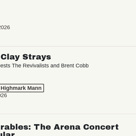
2026
Clay Strays
ests The Revivalists and Brent Cobb
t Highmark Mann
026
rables: The Arena Concert
ular