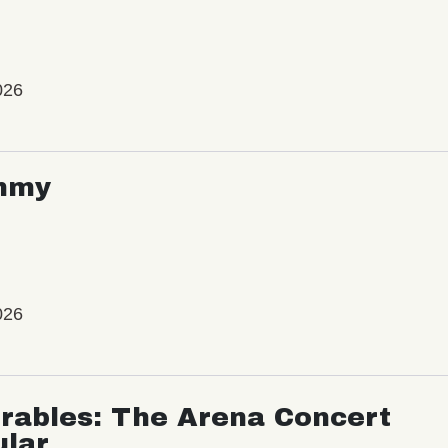
026
mmy
026
rables: The Arena Concert
ular