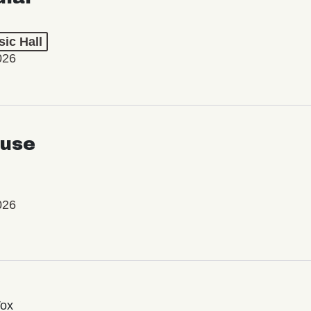
ic Hall
026
use
026
Vox