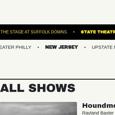
RANSFER
THE STAGE AT SUFFOLK DOWNS
ILLY
NEW JERSEY
UPSTATE NY
V
ALL SHOWS
Houndm
Rayland Baxter