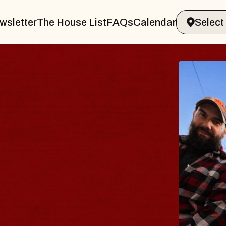
wsletter
The House List
FAQs
Calendar
BLUE
BLOS
Spin Docto
Constellati
- CMAC
Sun, August 9,