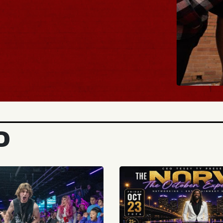
BUY TICKETS
D