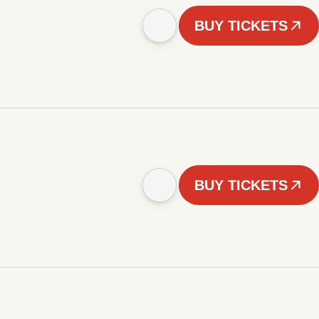
BUY TICKETS
BUY TICKETS