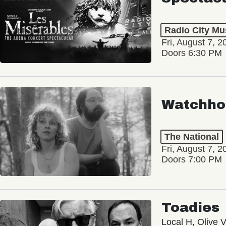
Radio City Mus
Fri, August 7, 2
Doors 6:30 PM
Watchho
The National
Fri, August 7, 2
Doors 7:00 PM
Toadies
Local H, Olive 