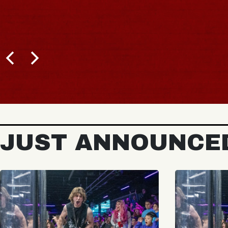
JUST ANNOUNCE