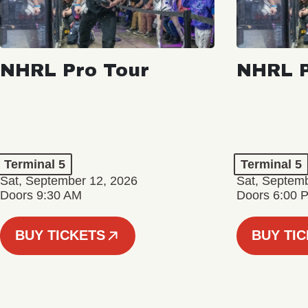
NHRL Pro Tour
NHRL P
Terminal 5
Terminal 5
Sat, September 12, 2026
Sat, Septem
Doors 9:30 AM
Doors 6:00 
BUY TICKETS
BUY TI