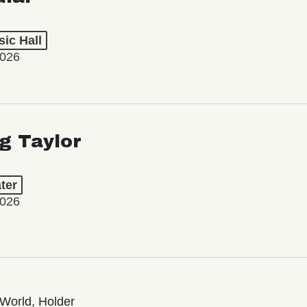
ic Hall
2026
ng Taylor
ter
2026
World, Holder