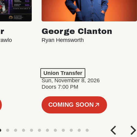
r
George Clanton
Rawlo
Ryan Hemsworth
Union Transfer
Sun, November 8, 2026
Doors 7:00 PM
COMING SOON