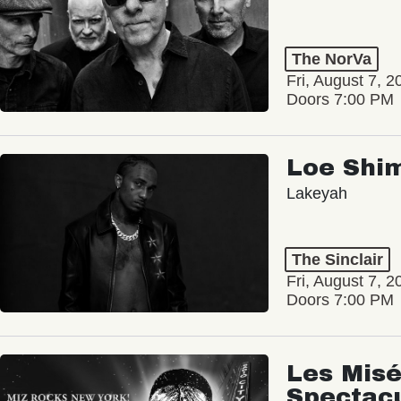
The NorVa
Fri, August 7, 2
Doors 7:00 PM
Loe Shi
Lakeyah
The Sinclair
Fri, August 7, 2
Doors 7:00 PM
Les Misé
Spectac