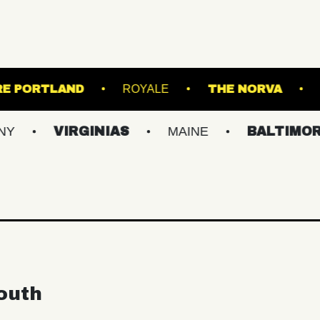
STATE THEATRE PORTLAND
ROYALE
TH
IRGINIAS
MAINE
BALTIMORE/DC
outh