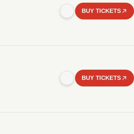
BUY TICKETS
BUY TICKETS