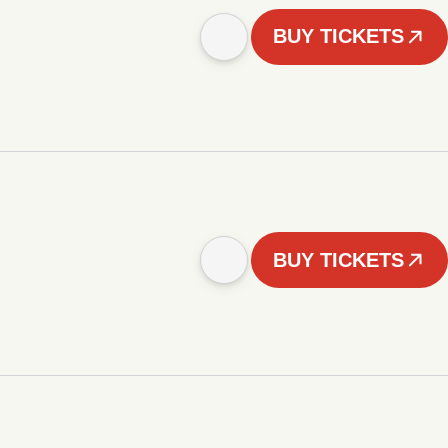
BUY TICKETS
BUY TICKETS