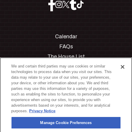
Calendar
FAQs
The House List
Private Events
We and certain third parties may use cookies or similar
technologies to process data when you visit our sites. This
Partnerships
data may relate to your use of our sites, your preferences,
your device, or other information about you. We and third
Jobs
parties may use this information for a variety of purposes,
such as enabling the sites to function, to personalize your
Manage Cookie Preferences
experience when using our sites, to provide you with
advertisements based on your interests, and for analytical
Privacy Policy
purposes.
Privacy Notice
Terms & Conditions
Manage Cookie Preferences
Accessibility Statement