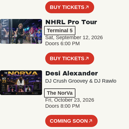
BUY TICKETS
NHRL Pro Tour
Terminal 5
Sat, September 12, 2026
Doors 6:00 PM
BUY TICKETS
Desi Alexander
DJ Crush Groovey & DJ Rawlo
The NorVa
Fri, October 23, 2026
Doors 8:00 PM
COMING SOON