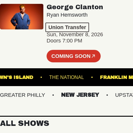
George Clanton
Ryan Hemsworth
Union Transfer
Sun, November 8, 2026
Doors 7:00 PM
COMING SOON
BROWN'S ISLAND
THE NATIONAL
FRANK
ATER PHILLY
NEW JERSEY
UPSTATE 
ALL SHOWS