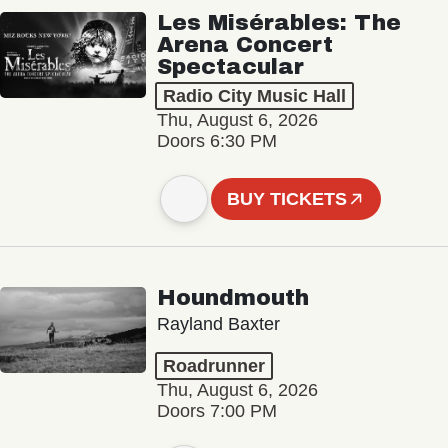
Les Misérables: The
Arena Concert
Spectacular
Radio City Music Hall
Thu, August 6, 2026
Doors 6:30 PM
BUY TICKETS
Houndmouth
Rayland Baxter
Roadrunner
Thu, August 6, 2026
Doors 7:00 PM