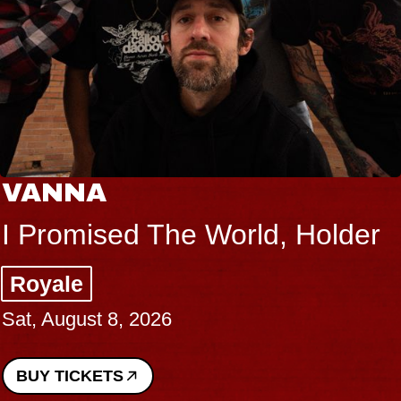
VANNA
I Promised The World, Holder
Royale
Sat, August 8, 2026
BUY TICKETS