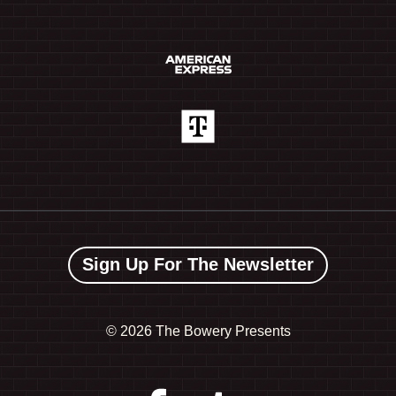
Sign Up For The Newsletter
©
2026 The Bowery Presents