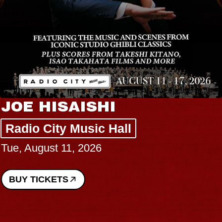
JOE HISAISHI
Radio City Music Hall
Tue, August 11, 2026
BUY TICKETS