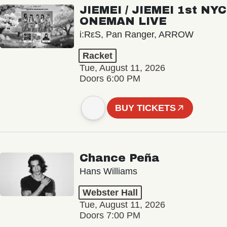
JIEMEI / JIEMEI 1st NYC
ONEMAN LIVE
i:RεS, Pan Ranger, ARROW
Racket
Tue, August 11, 2026
Doors 6:00 PM
BUY TICKETS
Chance Peña
Hans Williams
Webster Hall
Tue, August 11, 2026
Doors 7:00 PM