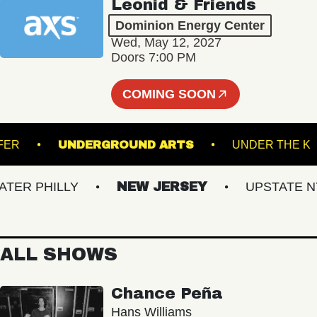
Leonid & Friends
Dominion Energy Center
Wed, May 12, 2027
Doors 7:00 PM
COMING SOON
TRANSFER
UNDERGROUND ARTS
UNDER 
R PHILLY
NEW JERSEY
UPSTATE NY
ALL SHOWS
Chance Peña
Hans Williams