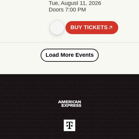
Tue, August 11, 2026
Doors 7:00 PM
BUY TICKETS
Load More Events