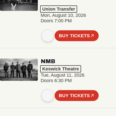
Union Transfer
Mon, August 10, 2026
Doors 7:00 PM
BUY TICKETS
NMB
Keswick Theatre
Tue, August 11, 2026
Doors 6:30 PM
BUY TICKETS