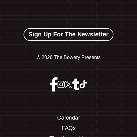
Sign Up For The Newsletter
©
2026 The Bowery Presents
Calendar
FAQs