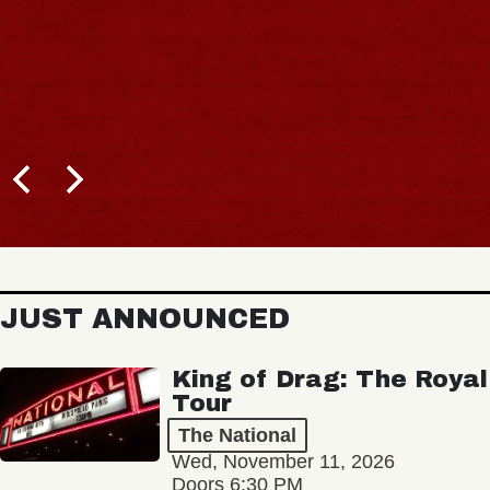
JUST ANNOUNCED
King of Drag: The Royal
Tour
The National
Wed, November 11, 2026
Doors 6:30 PM