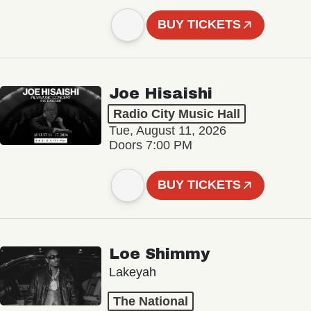
BUY TICKETS
Joe Hisaishi
Radio City Music Hall
Tue, August 11, 2026
Doors 7:00 PM
BUY TICKETS
Loe Shimmy
Lakeyah
The National