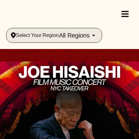
All Regions
Select Your Region