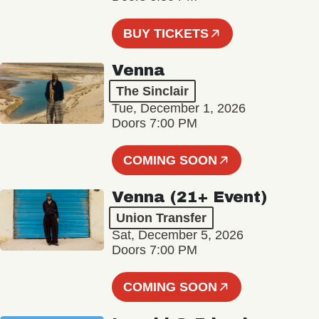
BUY TICKETS
Venna
The Sinclair
Tue, December 1, 2026
Doors 7:00 PM
COMING SOON
Venna (21+ Event)
Union Transfer
Sat, December 5, 2026
Doors 7:00 PM
COMING SOON