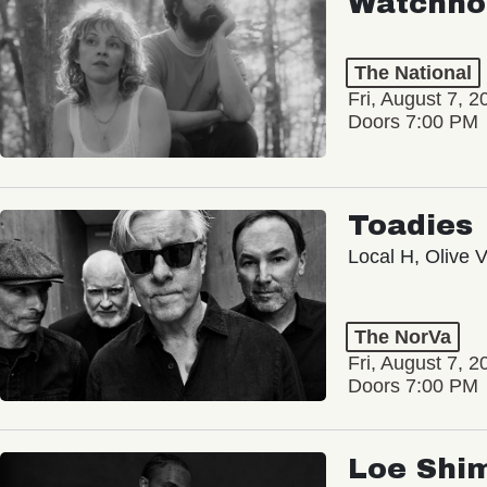
Watchho
The National
Fri, August 7, 2
Doors 7:00 PM
Toadies
Local H, Olive 
The NorVa
Fri, August 7, 2
Doors 7:00 PM
Loe Shi