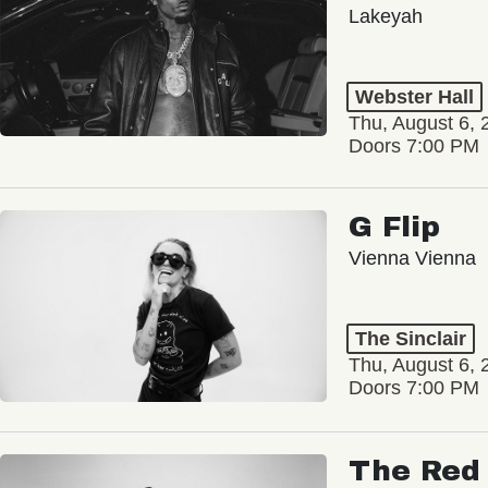
Lakeyah
Webster Hall
Thu, August 6, 
Doors 7:00 PM
G Flip
Vienna Vienna
The Sinclair
Thu, August 6, 
Doors 7:00 PM
The Red 