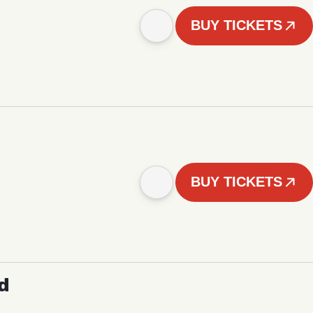
BUY TICKETS
BUY TICKETS
d