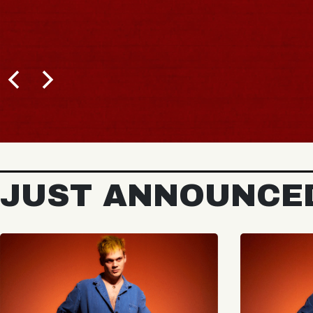
JUST ANNOUNCE