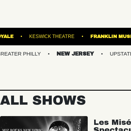
LROOM
ROYALE
KESWICK THEATRE
FR
PHILLY
NEW JERSEY
UPSTATE NY
ALL SHOWS
Les Misé
Spectac