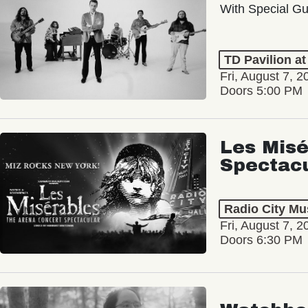
With Special Gu
TD Pavilion a
Fri, August 7, 2
Doors 5:00 PM
Les Misé
Spectac
Radio City Mus
Fri, August 7, 2
Doors 6:30 PM