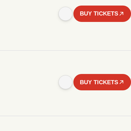
BUY TICKETS
BUY TICKETS