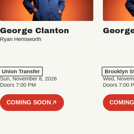
George Clanton
George
Ryan Hemsworth
Union Transfer
Brooklyn S
Sun, November 8, 2026
Wed, Novemb
Doors 7:00 PM
Doors 7:00 
COMING SOON
COMING