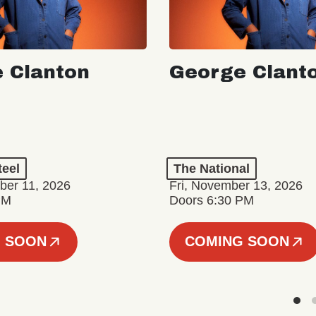
 Clanton
George Clant
teel
The National
er 11, 2026
Fri, November 13, 2026
PM
Doors 6:30 PM
 SOON
COMING SOON