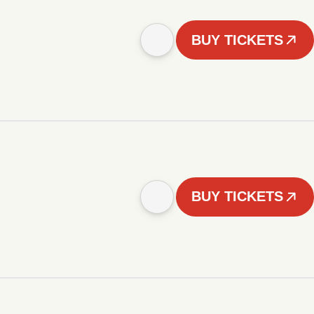
BUY TICKETS
BUY TICKETS