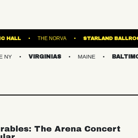
ANKLIN MUSIC HALL
THE NORVA
STARL
VIRGINIAS
MAINE
BALTIMORE/DC
rables: The Arena Concert
ular