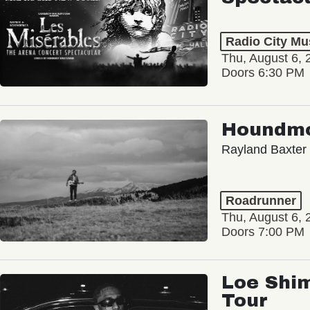
Radio City Mus
Thu, August 6, 
Doors 6:30 PM
Houndm
Rayland Baxter
Roadrunner
Thu, August 6, 
Doors 7:00 PM
Loe Shim
Tour