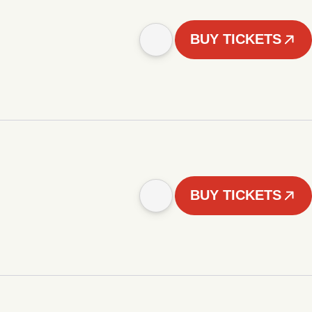
BUY TICKETS
BUY TICKETS