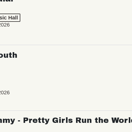
ic Hall
2026
outh
2026
my - Pretty Girls Run the Worl