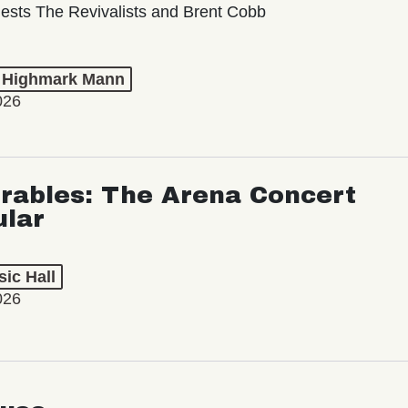
ests The Revivalists and Brent Cobb
t Highmark Mann
026
rables: The Arena Concert
ular
ic Hall
026