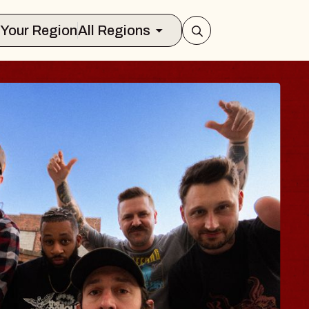
Select Your Region
All Regions
ES TRAVELER & 
SSOMS
ctors
ation Brands Marvin Sands Performin
t 9, 2026