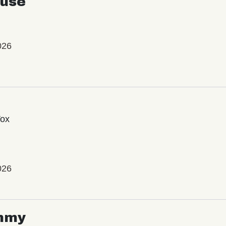
use
026
Vox
026
mmy