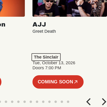
on
AJJ
Greet Death
The Sinclair
Tue, October 13, 2026
Doors 7:00 PM
COMING SOON