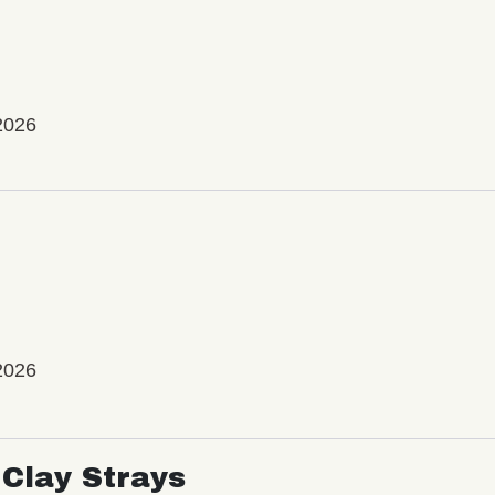
2026
2026
Clay Strays