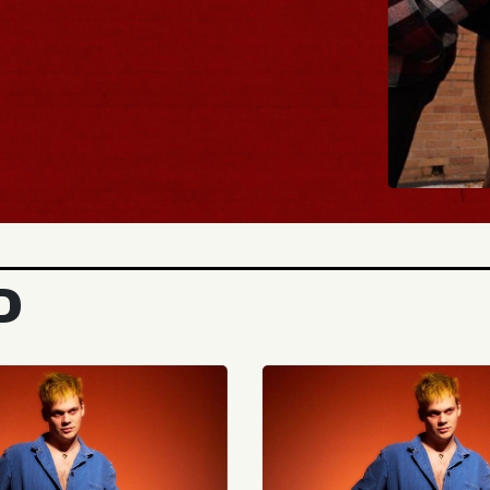
BUY TIC
D