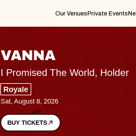
Our Venues
Private Events
Ne
THE BODY
Big Brave, Psalm
Music Hall of Williamsburg
Sat, August 8, 2026
BUY TICKETS