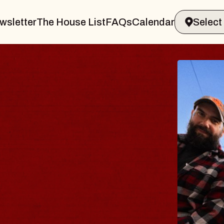
wsletter
The House List
FAQs
Calendar
BLU
BLO
Spin Do
Constell
- CMAC
Sun, Augus