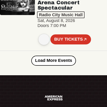
Arena Concert
Spectacular
Radio City Music Hall
Sat, August 8, 2026
Doors 7:00 PM
BUY TICKETS
Load More Events