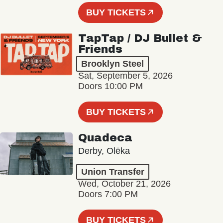
BUY TICKETS
TapTap / DJ Bullet &
Friends
Brooklyn Steel
Sat, September 5, 2026
Doors 10:00 PM
BUY TICKETS
Quadeca
Derby, Olēka
Union Transfer
Wed, October 21, 2026
Doors 7:00 PM
BUY TICKETS