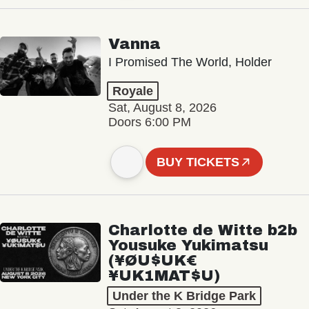
Vanna
I Promised The World, Holder
Royale
Sat, August 8, 2026
Doors 6:00 PM
BUY TICKETS
Charlotte de Witte b2b
Yousuke Yukimatsu
(¥ØU$UK€
¥UK1MAT$U)
Under the K Bridge Park