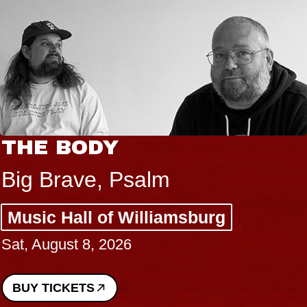
THE BODY
Big Brave, Psalm
Music Hall of Williamsburg
Sat, August 8, 2026
BUY TICKETS