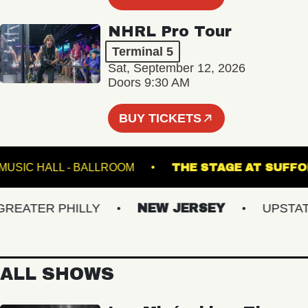
NHRL Pro Tour
Terminal 5
Sat, September 12, 2026
Doors 9:30 AM
BUY TICKETS
FETE MUSIC HALL - BALLROOM
THE STAGE AT 
ATER PHILLY
NEW JERSEY
UPSTATE 
ALL SHOWS