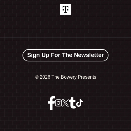
Sign Up For The Newsletter
©
2026 The Bowery Presents