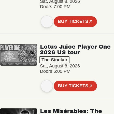
Sat, August 8, 2026
Doors 7:00 PM
BUY TICKETS
Lotus Juice Player One
2026 US tour
The Sinclair
Sat, August 8, 2026
Doors 6:00 PM
BUY TICKETS
Les Misérables: The