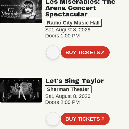
Les Misérables: The
Arena Concert
Spectacular
Radio City Music Hall
Sat, August 8, 2026
Doors 1:00 PM
BUY TICKETS
Let's Sing Taylor
Sherman Theater
Sat, August 8, 2026
Doors 2:00 PM
BUY TICKETS