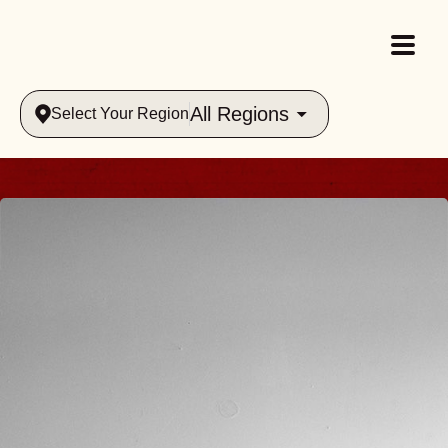
All Regions
Select Your Region