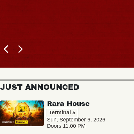
JUST ANNOUNCED
Rara House
Terminal 5
Sun, September 6, 2026
Doors 11:00 PM