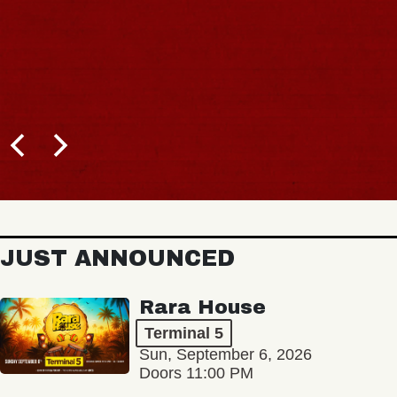
JUST ANNOUNCED
Rara House
Terminal 5
Sun, September 6, 2026
Doors 11:00 PM