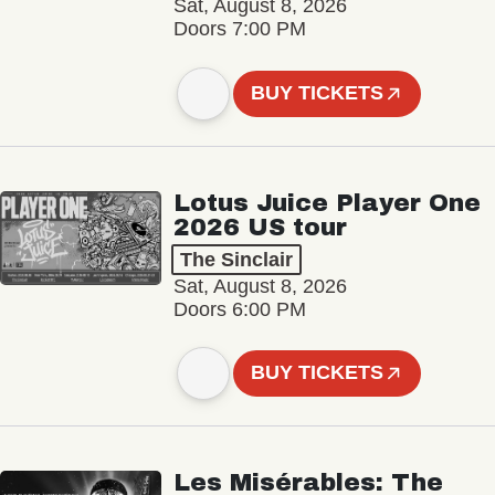
Sat, August 8, 2026
Doors 7:00 PM
BUY TICKETS
Lotus Juice Player One
2026 US tour
The Sinclair
Sat, August 8, 2026
Doors 6:00 PM
BUY TICKETS
Les Misérables: The