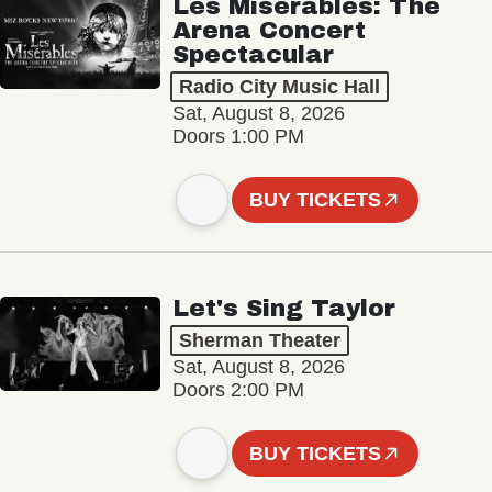
Les Misérables: The
Arena Concert
Spectacular
Radio City Music Hall
Sat, August 8, 2026
Doors 1:00 PM
BUY TICKETS
Let's Sing Taylor
Sherman Theater
Sat, August 8, 2026
Doors 2:00 PM
BUY TICKETS