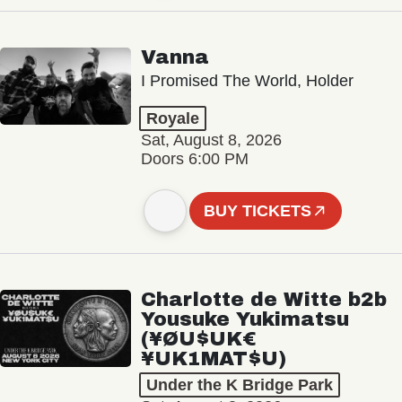
Vanna
I Promised The World, Holder
Royale
Sat, August 8, 2026
Doors 6:00 PM
BUY TICKETS
Charlotte de Witte b2b
Yousuke Yukimatsu
(¥ØU$UK€
¥UK1MAT$U)
Under the K Bridge Park