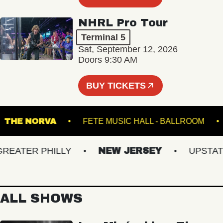
NHRL Pro Tour
Terminal 5
Sat, September 12, 2026
Doors 9:30 AM
BUY TICKETS
T
THE NORVA
FETE MUSIC HALL - BALLROO
ATER PHILLY
NEW JERSEY
UPSTATE 
ALL SHOWS