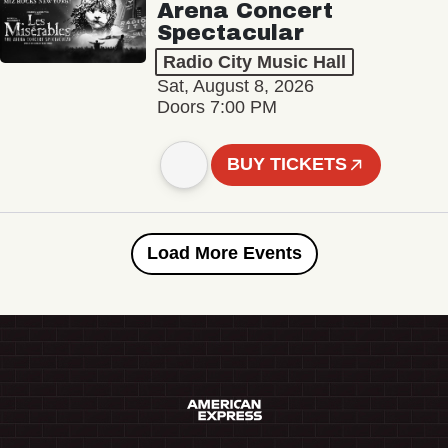
Arena Concert
Spectacular
Radio City Music Hall
Sat, August 8, 2026
Doors 7:00 PM
BUY TICKETS
Load More Events