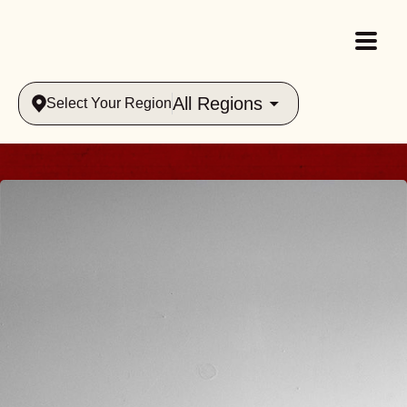
All Regions
Select Your Region