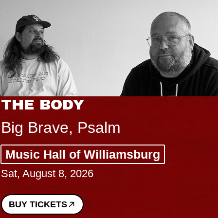
THE BODY
Big Brave, Psalm
Music Hall of Williamsburg
Sat, August 8, 2026
BUY TICKETS