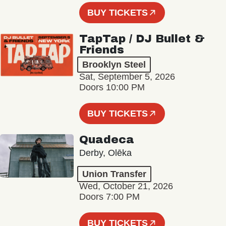
BUY TICKETS
TapTap / DJ Bullet &
Friends
Brooklyn Steel
Sat, September 5, 2026
Doors 10:00 PM
BUY TICKETS
Quadeca
Derby, Olēka
Union Transfer
Wed, October 21, 2026
Doors 7:00 PM
BUY TICKETS