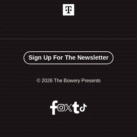
Sign Up For The Newsletter
©
2026 The Bowery Presents